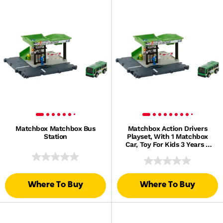
Matchbox Matchbox Bus
Matchbox Action Drivers
Station
Playset, With 1 Matchbox
Car, Toy For Kids 3 Years &
Up
Where To Buy
Where To Buy