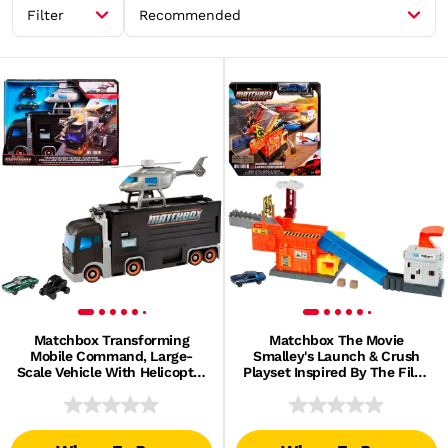
Filter
Recommended
Matchbox Transforming
Matchbox The Movie
Mobile Command, Large-
Smalley's Launch & Crush
Scale Vehicle With Helicopter
Playset Inspired By The Film,
& 2 Toy Cars From The Movie
1 Toy Die-Cast Car