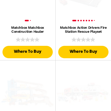
Matchbox Matchbox
Matchbox Action Drivers Fire
Construction Hauler
Station Rescue Playset
Where To Buy
Where To Buy