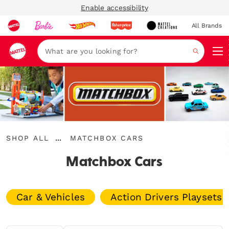
Enable accessibility
All Brands
Navi
Search
Shop
Matchbox
...
SHOP ALL
MATCHBOX CARS
All
Expand
Cars
Breadcrumbs
Matchbox Cars
Car & Vehicles
Action Drivers Playsets