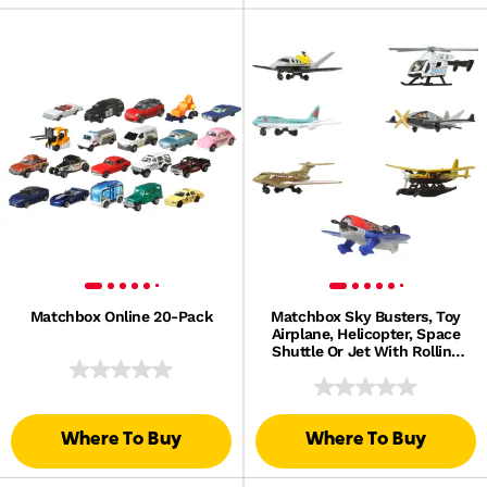
Matchbox Online 20-Pack
Matchbox Sky Busters, Toy
Airplane, Helicopter, Space
Shuttle Or Jet With Rolling
Wheels And/Or Spinning
Propellers
Where To Buy
Where To Buy