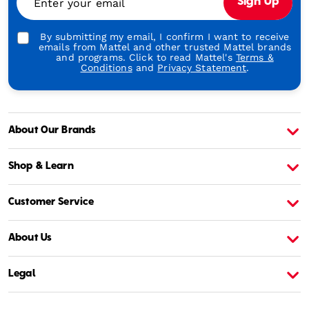
Enter your email
Sign Up
Play
By submitting my email, I confirm I want to receive
emails from Mattel and other trusted Mattel brands
and programs. Click to read Mattel's
Terms &
Conditions
and
Privacy Statement
.
About Our Brands
About Barbie
A
Shop & Learn
Customer Service
About Us
Legal