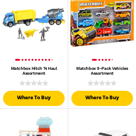
Matchbox Hitch 'N Haul
Matchbox 9-Pack Vehicles
Assortment
Assortment
Where To Buy
Where To Buy