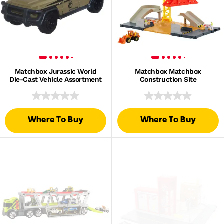
Matchbox Jurassic World
Matchbox Matchbox
Die-Cast Vehicle Assortment
Construction Site
Where To Buy
Where To Buy