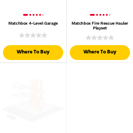
Matchbox 4-Level Garage
Matchbox Fire Rescue Hauler
Playset
Where To Buy
Where To Buy