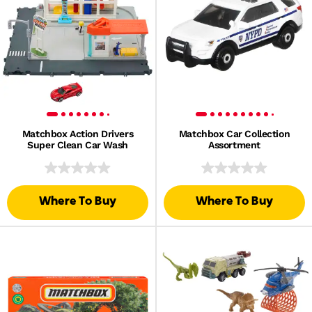
Matchbox Action Drivers
Matchbox Car Collection
Super Clean Car Wash
Assortment
Where To Buy
Where To Buy