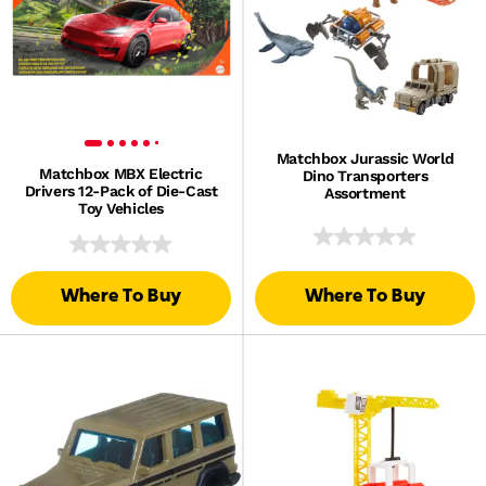
Matchbox Jurassic World
Matchbox MBX Electric
Dino Transporters
Drivers 12-Pack of Die-Cast
Assortment
Toy Vehicles
Where To Buy
Where To Buy