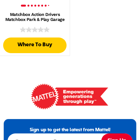
Matchbox Action Drivers
Matchbox Park & Play Garage
Where To Buy
Mattel
-
Empowering
Generations
Sign up to get the latest from Mattel!
Through