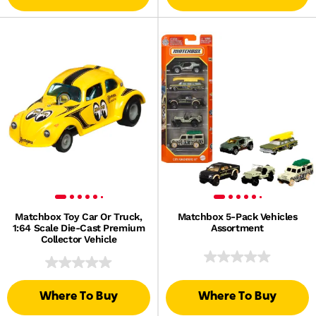
Matchbox Toy Car Or Truck,
Matchbox 5-Pack Vehicles
1:64 Scale Die-Cast Premium
Assortment
Collector Vehicle
Where To Buy
Where To Buy