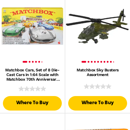
Matchbox Cars, Set of 8 Die-
Matchbox Sky Busters
Cast Cars in 1:64 Scale with
Assortment
Matchbox 70th Anniversary
Finish
Where To Buy
Where To Buy