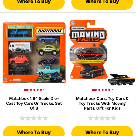
Where To Buy
Where To Buy
Matchbox 1:64 Scale Die-
Matchbox Cars, Toy Cars &
Cast Toy Cars Or Trucks, Set
Toy Trucks With Moving
Of 8
Parts, Gift For Kids
Where To Buy
Where To Buy