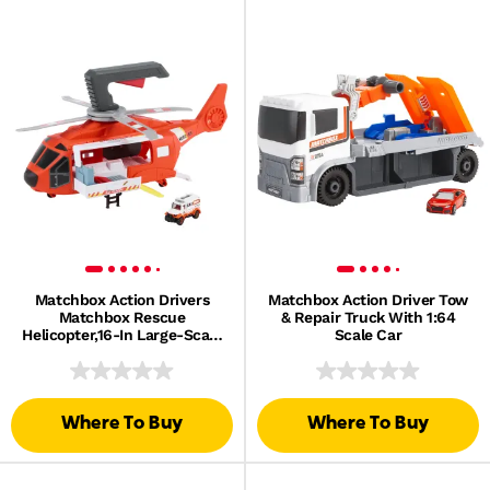
Matchbox Action Drivers
Matchbox Action Driver Tow
Matchbox Rescue
& Repair Truck With 1:64
Helicopter,16-In Large-Scale
Scale Car
Helicopter With 1:64 Scale
Die-Cast Toy Ambulance
Where To Buy
Where To Buy