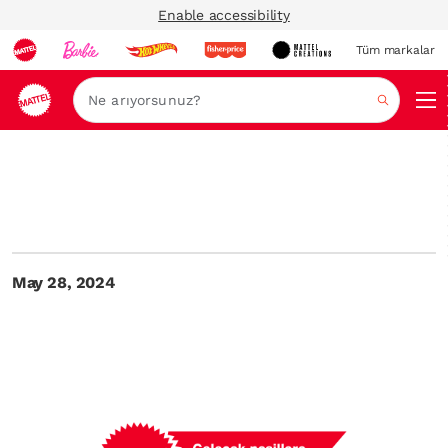
Enable accessibility
Tüm markalar
Ara
May 28, 2024