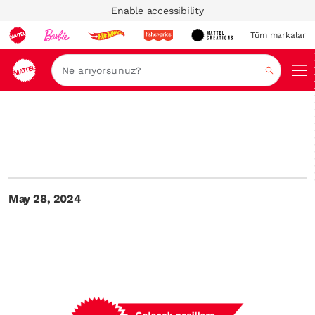
Enable accessibility
Tüm markalar
Ara
May 28, 2024