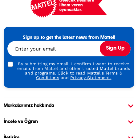
Mattel
Footer
Tagline
Sign up to get the latest news from Mattel!
Turkish
Enter your email
Sign Up
By submitting my email, I confirm I want to receive
emails from Mattel and other trusted Mattel brands
and programs. Click to read Mattel's
Terms &
Conditions
and
Privacy Statement.
Markalarımız hakkında
Barbie Hakkında
B
İncele ve Öğren
İletişim