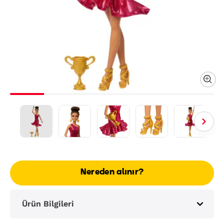
Nereden alınır?
Ürün Bilgileri