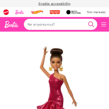
Enable accessibility
Tüm markalar
Ara