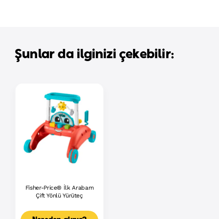
Şunlar da ilginizi çekebilir:
Fisher-Price® İlk Arabam
Çift Yönlü Yürüteç