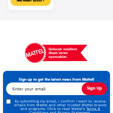
Nereden alınır?
Mattel
Footer
Tagline
Sign up to get the latest news from Mattel!
Turkish
Enter your email
Sign Up
By submitting my email, I confirm I want to receive
emails from Mattel and other trusted Mattel brands
and programs. Click to read Mattel's
Terms &
Conditions
and
Privacy Statement.