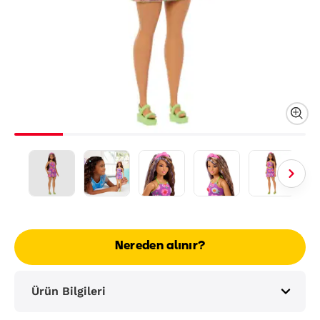
Nereden alınır?
Ürün Bilgileri