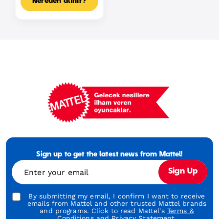
Nereden alınır?
Mattel
Footer
Tagline
Sign up to get the latest news from Mattel!
Turkish
Enter your email
Sign Up
By submitting my email, I confirm I want to receive
emails from Mattel and other trusted Mattel brands
and programs. Click to read Mattel's
Terms &
Conditions
and
Privacy Statement.