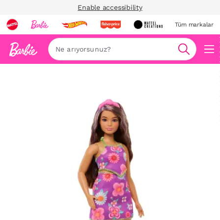
Enable accessibility
Tüm markalar
Ara