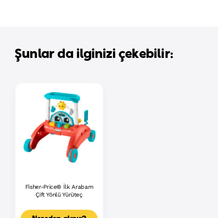
Şunlar da ilginizi çekebilir:
Fisher-Price® İlk Arabam
Çift Yönlü Yürüteç