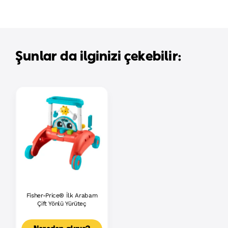
Şunlar da ilginizi çekebilir:
Fisher-Price® İlk Arabam
Çift Yönlü Yürüteç