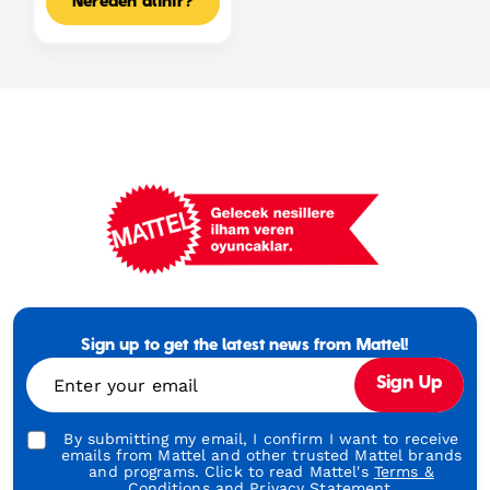
Nereden alınır?
Mattel
Footer
Tagline
Sign up to get the latest news from Mattel!
Turkish
Enter your email
Sign Up
By submitting my email, I confirm I want to receive
emails from Mattel and other trusted Mattel brands
and programs. Click to read Mattel's
Terms &
Conditions
and
Privacy Statement.