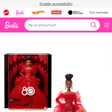
Enable accessibility
Tüm markalar
Ara