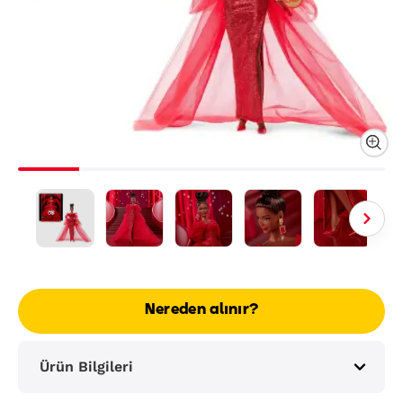
Nereden alınır?
Ürün Bilgileri