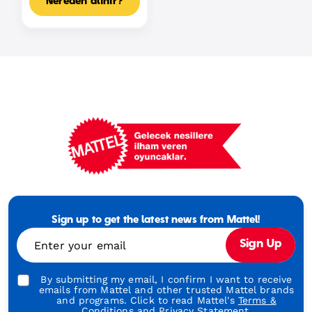
Nereden alınır?
Mattel
Footer
Tagline
Sign up to get the latest news from Mattel!
Turkish
Enter your email
Sign Up
By submitting my email, I confirm I want to receive
emails from Mattel and other trusted Mattel brands
and programs. Click to read Mattel's
Terms &
Conditions
and
Privacy Statement.