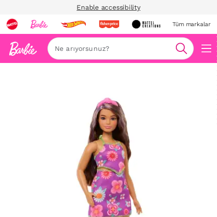
Enable accessibility
Tüm markalar
Ara