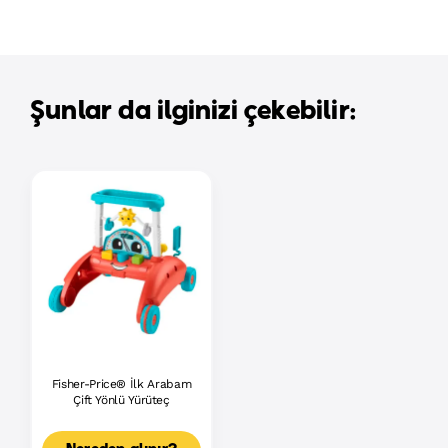
Şunlar da ilginizi çekebilir:
Fisher-Price® İlk Arabam
Çift Yönlü Yürüteç