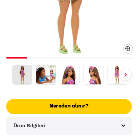
Nereden alınır?
Ürün Bilgileri