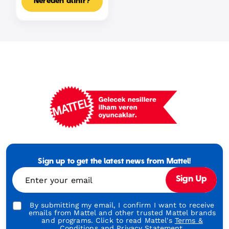
Nereden alınır?
Mattel
Footer
Tagline
Sign up to get the latest news from Mattel!
Turkish
Enter your email
Sign Up
By submitting my email, I confirm I want to receive
emails from Mattel and other trusted Mattel brands
and programs. Click to read Mattel's
Terms &
Conditions
and
Privacy Statement.