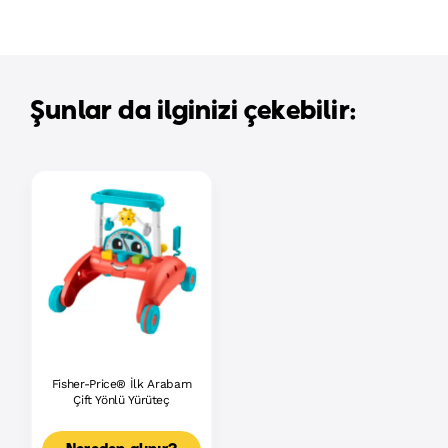
Şunlar da ilginizi çekebilir:
Fisher-Price® İlk Arabam
Çift Yönlü Yürüteç