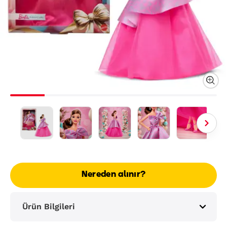
Nereden alınır?
Ürün Bilgileri