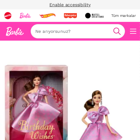
Enable accessibility
Tüm markalar
Ara