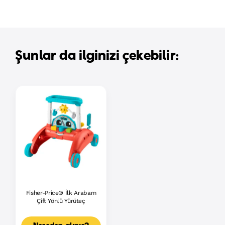
Şunlar da ilginizi çekebilir:
Fisher-Price® İlk Arabam
Çift Yönlü Yürüteç