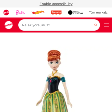
Enable accessibility
Tüm markalar
Ara