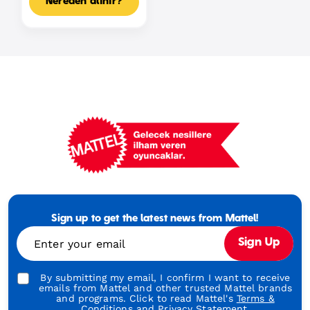
Nereden alınır?
Mattel
Footer
Tagline
Sign up to get the latest news from Mattel!
Turkish
Enter your email
Sign Up
By submitting my email, I confirm I want to receive
emails from Mattel and other trusted Mattel brands
and programs. Click to read Mattel's
Terms &
Conditions
and
Privacy Statement.