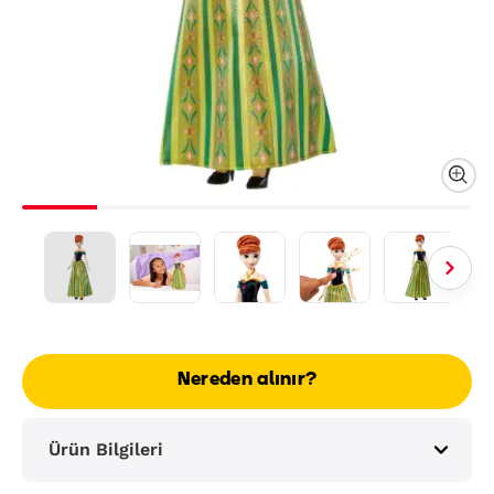
Nereden alınır?
Ürün Bilgileri