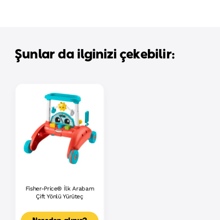
Şunlar da ilginizi çekebilir:
Fisher-Price® İlk Arabam
Çift Yönlü Yürüteç