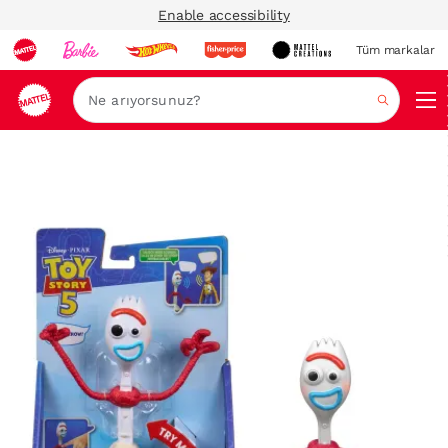
Enable accessibility
Tüm markalar
Ara