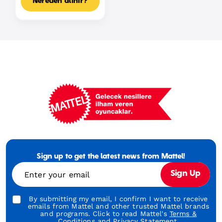
Nereden alınır?
Mattel
Footer
Tagline
Sign up to get the latest news from Mattel!
Turkish
Enter your email
Sign Up
By submitting my email, I confirm I want to receive
emails from Mattel and other trusted Mattel brands
and programs. Click to read Mattel's
Terms &
Conditions
and
Privacy Statement.