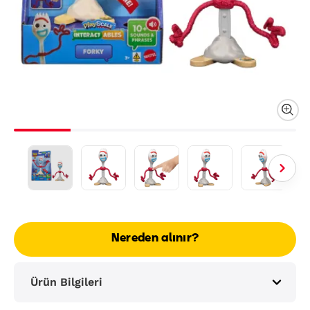
Nereden alınır?
Ürün Bilgileri