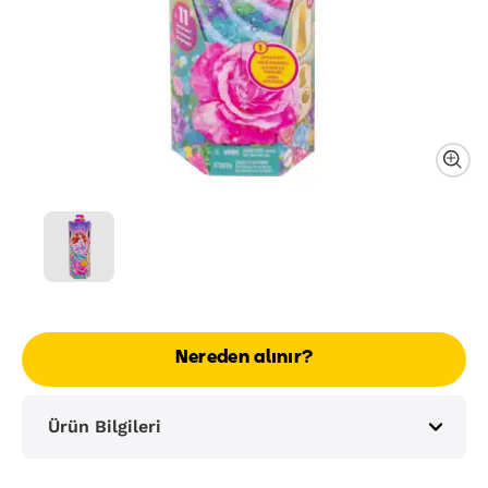
Nereden alınır?
Ürün Bilgileri