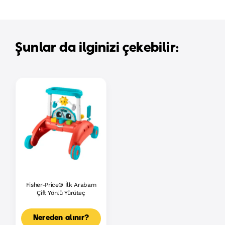
Şunlar da ilginizi çekebilir:
Fisher-Price® İlk Arabam
Çift Yönlü Yürüteç
Nereden alınır?