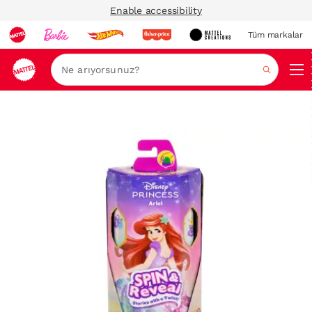
Enable accessibility
Tüm markalar
Ara