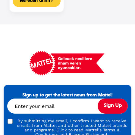
Nereden alınır?
Mattel
Footer
Tagline
Sign up to get the latest news from Mattel!
Turkish
Enter your email
Sign Up
By submitting my email, I confirm I want to receive
emails from Mattel and other trusted Mattel brands
and programs. Click to read Mattel's
Terms &
Conditions
and
Privacy Statement.