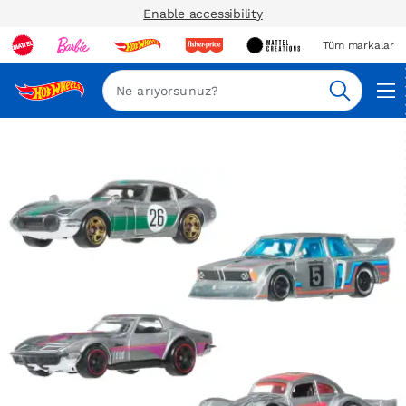
Enable accessibility
Tüm markalar
Ara