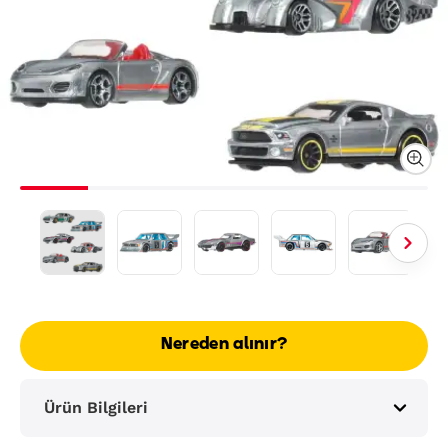
Nereden alınır?
Ürün Bilgileri