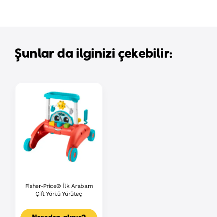
Şunlar da ilginizi çekebilir:
Fisher-Price® İlk Arabam
Çift Yönlü Yürüteç