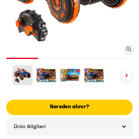
Nereden alınır?
Ürün Bilgileri