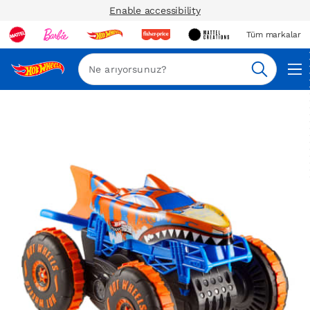
Enable accessibility
Tüm markalar
Ara