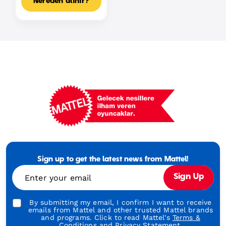
Nereden alınır?
Mattel
Footer
Tagline
Sign up to get the latest news from Mattel!
Turkish
Enter your email
Sign Up
By submitting my email, I confirm I want to receive
emails from Mattel and other trusted Mattel brands
and programs. Click to read Mattel's
Terms &
Conditions
and
Privacy Statement.