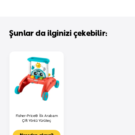
Şunlar da ilginizi çekebilir:
Fisher-Price® İlk Arabam
Çift Yönlü Yürüteç