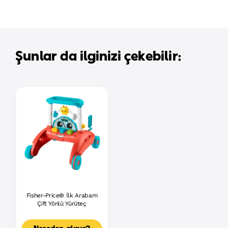
Şunlar da ilginizi çekebilir:
Fisher-Price® İlk Arabam
Çift Yönlü Yürüteç