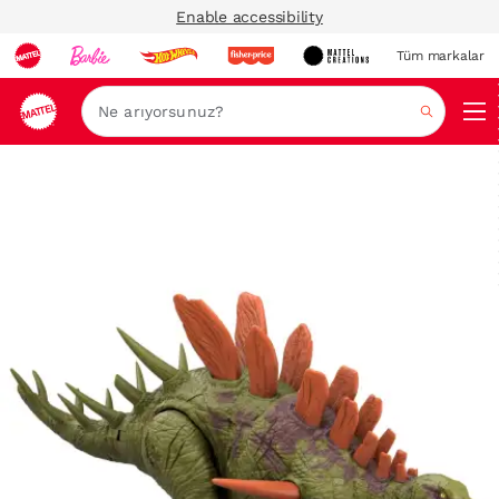
Enable accessibility
Tüm markalar
Ara