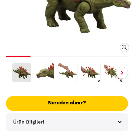
Nereden alınır?
Ürün Bilgileri