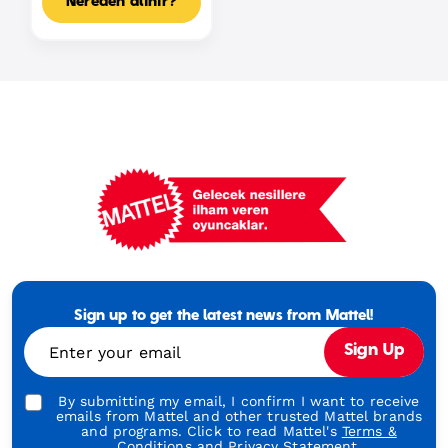
Nereden alınır?
Mattel
Footer
Tagline
Sign up to get the latest news from Mattel!
Turkish
Enter your email
Sign Up
By submitting my email, I confirm I want to receive
emails from Mattel and other trusted Mattel brands
and programs. Click to read Mattel's
Terms &
Conditions
and
Privacy Statement.