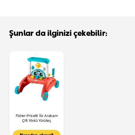
Şunlar da ilginizi çekebilir:
Fisher-Price® İlk Arabam
Çift Yönlü Yürüteç