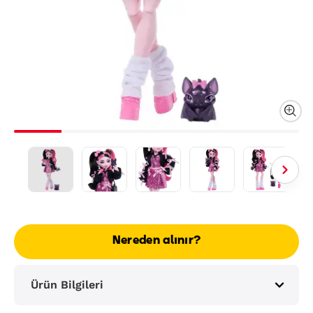
Nereden alınır?
Ürün Bilgileri