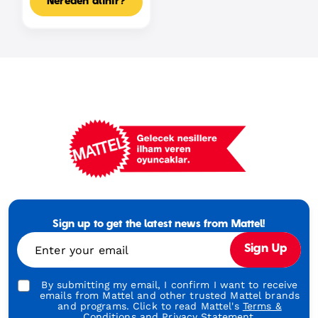
Nereden alınır?
Mattel
Footer
Tagline
Sign up to get the latest news from Mattel!
Turkish
Enter your email
Sign Up
By submitting my email, I confirm I want to receive
emails from Mattel and other trusted Mattel brands
and programs. Click to read Mattel's
Terms &
Conditions
and
Privacy Statement.