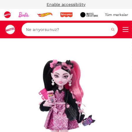
Enable accessibility
Tüm markalar
Ara