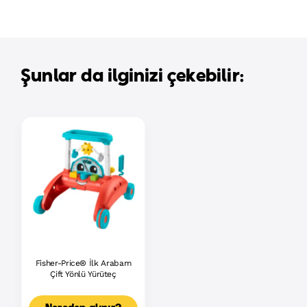
Şunlar da ilginizi çekebilir:
Fisher-Price® İlk Arabam
Çift Yönlü Yürüteç