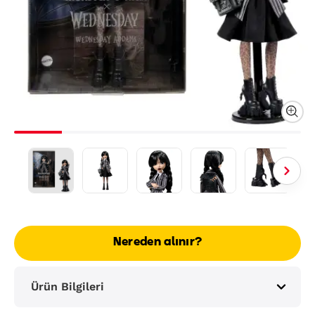
Nereden alınır?
Ürün Bilgileri