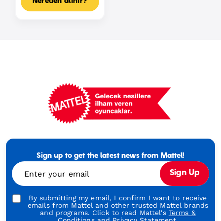
Nereden alınır?
Mattel
Footer
Tagline
Sign up to get the latest news from Mattel!
Turkish
Enter your email
Sign Up
By submitting my email, I confirm I want to receive
emails from Mattel and other trusted Mattel brands
and programs. Click to read Mattel's
Terms &
Conditions
and
Privacy Statement.