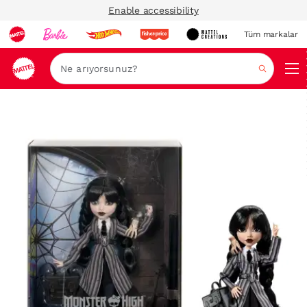
Enable accessibility
Tüm markalar
Ara