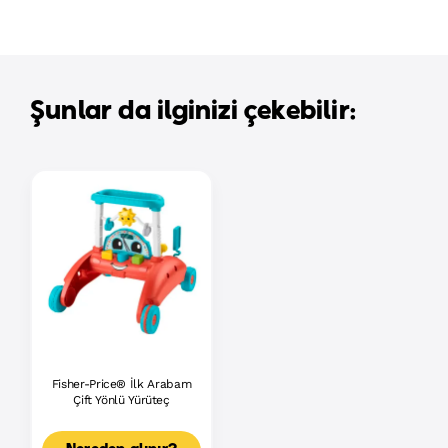
Şunlar da ilginizi çekebilir:
Fisher-Price® İlk Arabam
Çift Yönlü Yürüteç