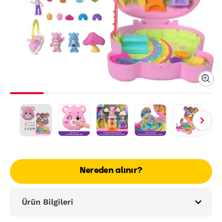
Nereden alınır?
Ürün Bilgileri