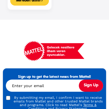
Nereden alınır?
Mattel
Footer
Tagline
Sign up to get the latest news from Mattel!
Turkish
Enter your email
Sign Up
By submitting my email, I confirm I want to receive
emails from Mattel and other trusted Mattel brands
and programs. Click to read Mattel's
Terms &
Conditions
and
Privacy Statement.