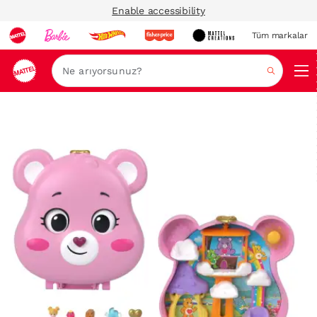
Enable accessibility
Tüm markalar
Ara