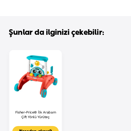
Şunlar da ilginizi çekebilir:
Fisher-Price® İlk Arabam
Çift Yönlü Yürüteç