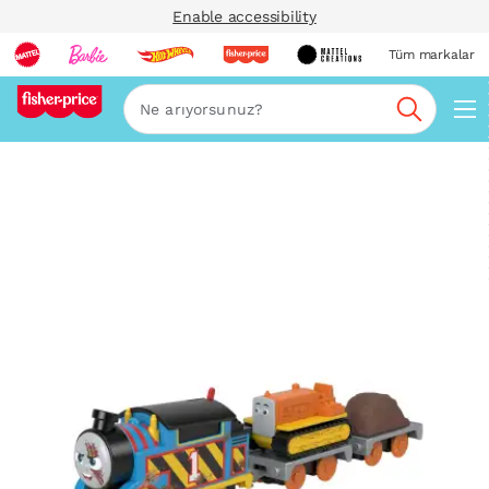
Enable accessibility
Tüm markalar
Ara