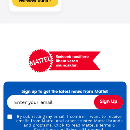
Nereden alınır?
Mattel
Footer
Tagline
Sign up to get the latest news from Mattel!
Turkish
Enter your email
Sign Up
By submitting my email, I confirm I want to receive
emails from Mattel and other trusted Mattel brands
and programs. Click to read Mattel's
Terms &
Conditions
and
Privacy Statement.