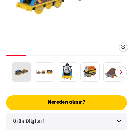
Nereden alınır?
Ürün Bilgileri