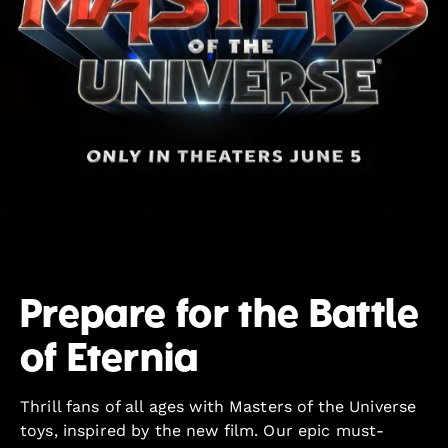
Prepare for the Battle
of Eternia
Thrill fans of all ages with Masters of the Universe
toys, inspired by the new film. Our epic must-