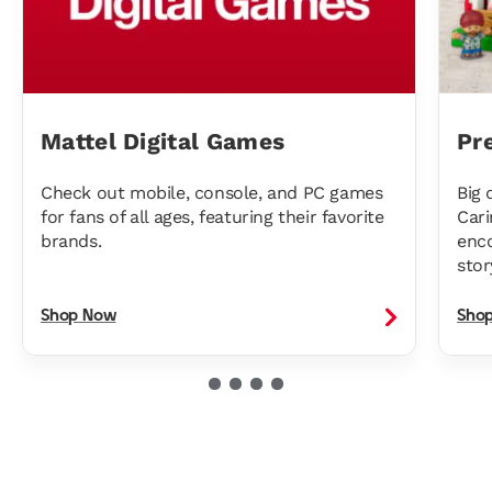
Mattel Digital Games
Pr
Check out mobile, console, and PC games
Big 
for fans of all ages, featuring their favorite
Cari
brands.
enco
stor
Shop Now
Sho