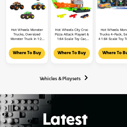
Hot Wheels Monster
Hot Wheels City Croc
Hot Wheels Mon
Trucks, Oversized
Pizza Attack Playset &
Trucks 4-Pack, S
Monster Truck in 1:24
1:64 Scale Toy Car,
4 1:64 Scale Toy T
Scale
Speed Snap Track
With Giant Whe
Compatible
Where To Buy
Where To Buy
Where To B
Vehicles & Playsets
Latest