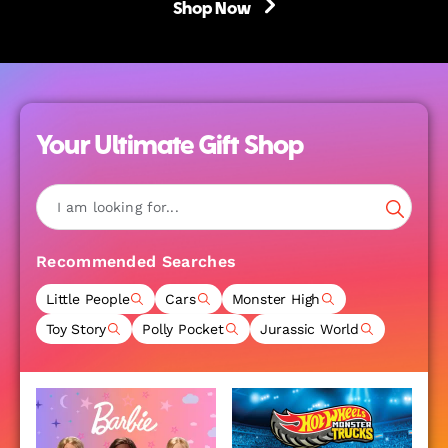
Shop Now
Your Ultimate Gift Shop
Recommended Searches
Little People
Cars
Monster High
Toy Story
Polly Pocket
Jurassic World