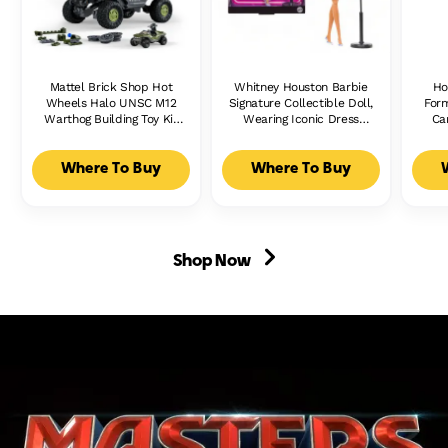
Mattel Brick Shop Hot
Whitney Houston Barbie
Ho
Wheels Halo UNSC M12
Signature Collectible Doll,
Form
Warthog Building Toy Kit
Wearing Iconic Dress
Ca
(935 Pieces), For
From Music Video &
Ra
Collectors
Microphone Accessory
Where To Buy
Where To Buy
Shop Now