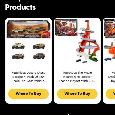
Products
Matchbox Desert Chase
Matchbox The Movie
Ma
Escape 4-Pack Of 1:64
Mountain Helicopter
Smal
Scale Die-Cast Vehicles
Escape Playset With 2 Toy
Pla
From The Movie,
Cars & 1 Helicopter
Film
Collectible Set
Where To Buy
Where To Buy