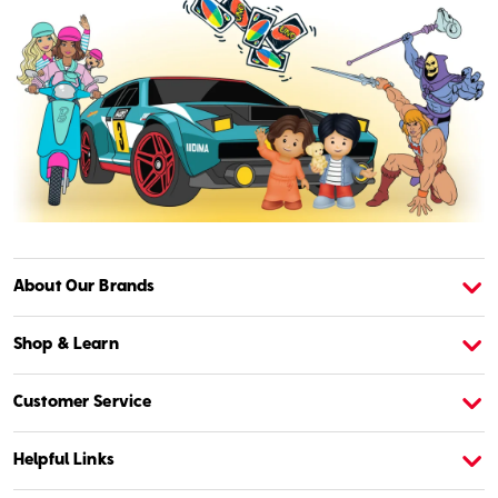
About Our Brands
About American Girl
A
Shop & Learn
Customer Service
Helpful Links