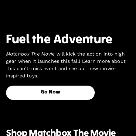
Fuel the Adventure
Matchbox The Movie
will kick the action into high
gear when it launches this fall! Learn more about
this can't-miss event and see our new movie-
inspired toys.
Go Now
Shop Matchbox The Movie