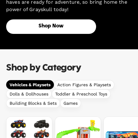
haves are ready for adventure, so bring home the
power of Grayskull today!
Shop Now
Shop by Category
Vehicles & Playsets
Action Figures & Playsets
Dolls & Dollhouses
Toddler & Preschool Toys
Building Blocks & Sets
Games