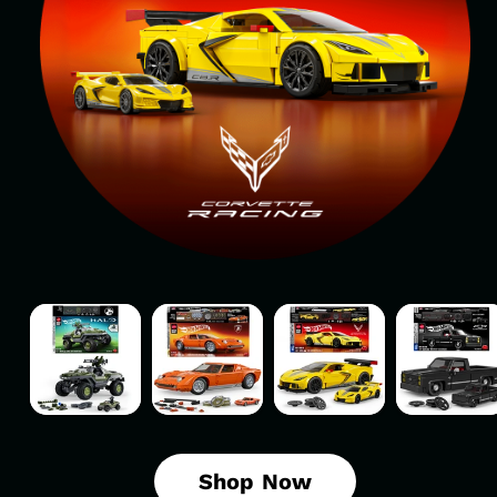
Mattel
Mattel
Mattel
Mattel
Brick
Brick
Brick
Brick
Shop
Shop
Shop
Shop
Hot
Hot
Hot
Hot
Wheels
Wheels
Wheels
Wheels
Halo
’71
’20
’83
UNSC
Lamborghini
Corvette
Chevy
Shop Now