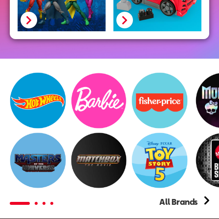
Hot
Wheels
All Brands