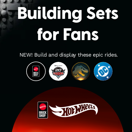
Building Sets
for Fans
NEW! Build and display these epic rides.