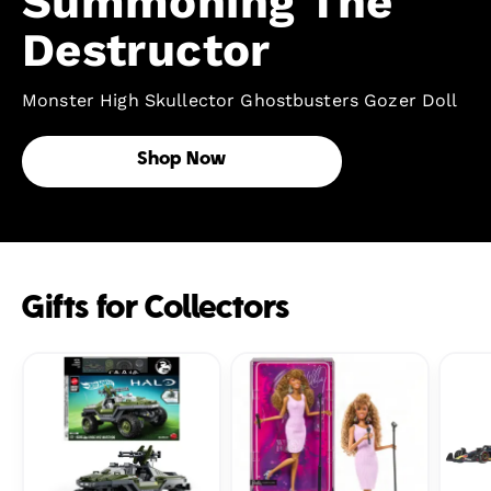
Summoning The
Destructor
Monster High Skullector Ghostbusters Gozer Doll
Shop Now
Gifts for Collectors