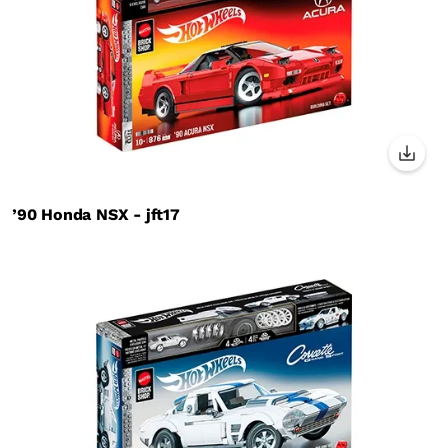
’90 Honda NSX - jft17