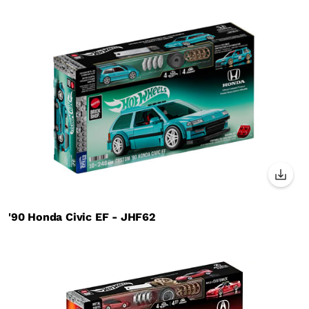
'90 Honda Civic EF - JHF62