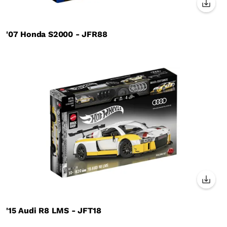
'07 Honda S2000 - JFR88
'15 Audi R8 LMS - JFT18