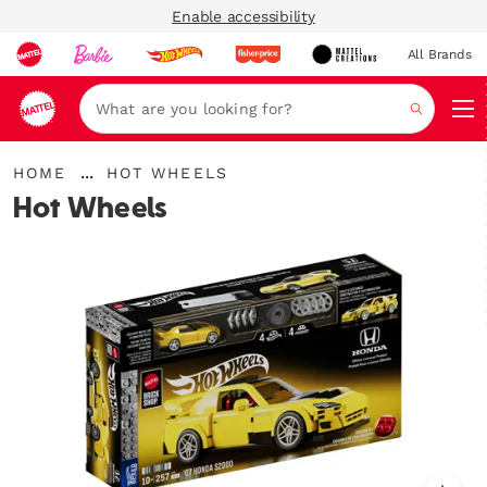
Enable accessibility
All Brands
Navi
Search
{"key":"Home","value":"\/en-
...
HOME
HOT WHEELS
gb\/"}
Expand
Hot Wheels
Breadcrumbs