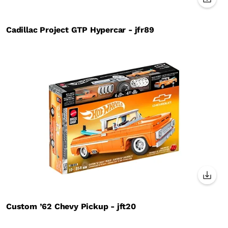
Cadillac Project GTP Hypercar - jfr89
Custom ’62 Chevy Pickup - jft20