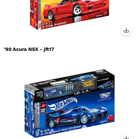
’90 Acura NSX - jft17