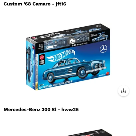
Custom ’68 Camaro - jft16
Mercedes-Benz 300 Sl - hww25