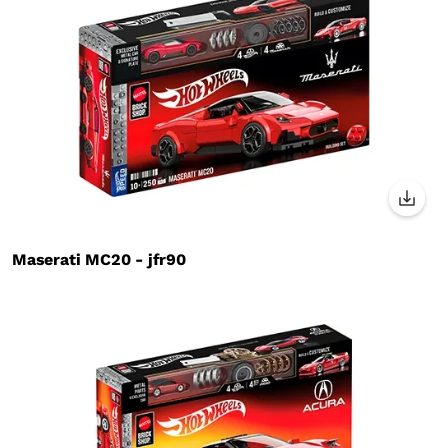
Maserati MC20 - jfr90