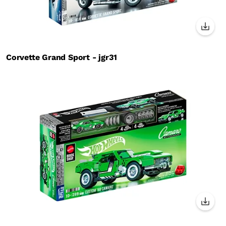
Corvette Grand Sport - jgr31