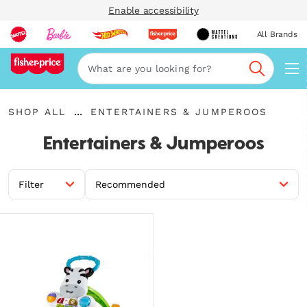
Enable accessibility
All Brands
Navi
Search
{"key":"Shop
{"key":"Entertainers
...
SHOP ALL
ENTERTAINERS & JUMPEROOS
All","value":"\/en-
Expand
\u0026
gb\/collections\/shop-
Breadcrumbs
Jumperoos","value":"\/en-
Entertainers & Jumperoos
all"}
gb\/collections\/entertainers-
jumperoos"}
Filter
Recommended