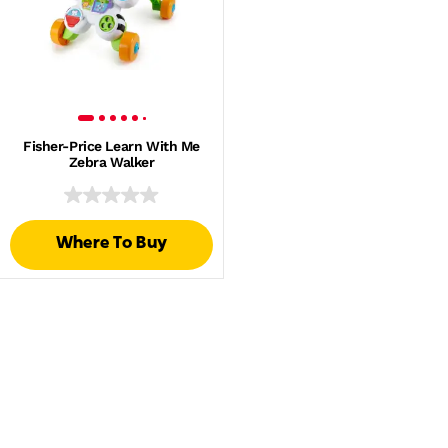
Fisher-Price Learn With Me
Zebra Walker
Where To Buy