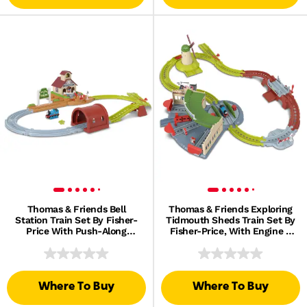
Thomas & Friends Bell
Thomas & Friends Exploring
Station Train Set By Fisher-
Tidmouth Sheds Train Set By
Price With Push-Along
Fisher-Price, With Engine &
Thomas Engine & Track
Helicopter
Where To Buy
Where To Buy