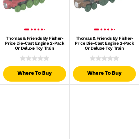
Thomas & Friends By Fisher-
Thomas & Friends By Fisher-
Price Die-Cast Engine 2-Pack
Price Die-Cast Engine 2-Pack
Or Deluxe Toy Train
Or Deluxe Toy Train
Where To Buy
Where To Buy