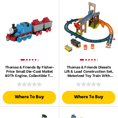
Thomas & Friends By Fisher-
Thomas & Friends Diesel's
Price Small Die-Cast Mattel
Lift & Load Construction Set,
80Th Engine, Collectible Toy
Motorized Toy Train With
Metal Train
Track & Cargo
Where To Buy
Where To Buy