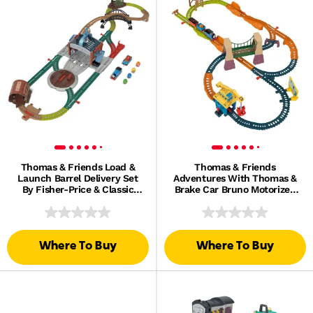
Thomas & Friends Load &
Thomas & Friends
Launch Barrel Delivery Set
Adventures With Thomas &
By Fisher-Price & Classic
Brake Car Bruno Motorized
Motorized Toy Train
Toy Train & Track Set For
Kids
Where To Buy
Where To Buy