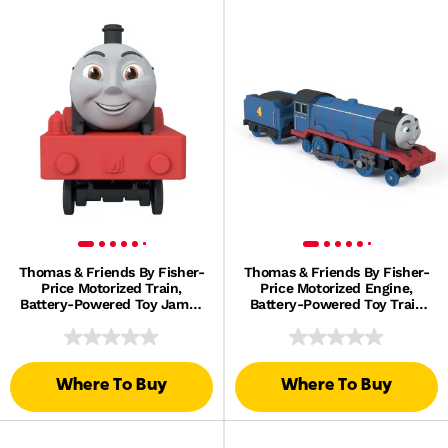
Thomas & Friends By Fisher-
Thomas & Friends By Fisher-
Price Motorized Train,
Price Motorized Engine,
Battery-Powered Toy James
Battery-Powered Toy Train
Engine & Tender
Gordon & Tender
Where To Buy
Where To Buy