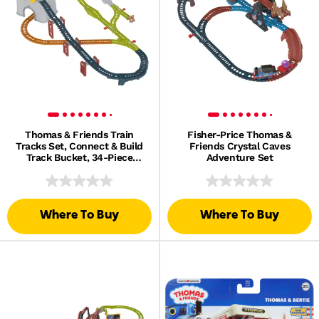
Thomas & Friends Train
Fisher-Price Thomas &
Tracks Set, Connect & Build
Friends Crystal Caves
Track Bucket, 34-Piece
Adventure Set
Preschool Toy
Where To Buy
Where To Buy