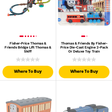
Fisher-Price Thomas &
Thomas & Friends By Fisher-
Friends Bridge Lift Thomas &
Price Die-Cast Engine 2-Pack
Skiff
Or Deluxe Toy Train
Where To Buy
Where To Buy