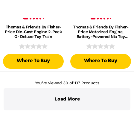
Thomas & Friends By Fisher-
Thomas & Friends By Fisher-
Price Die-Cast Engine 2-Pack
Price Motorized Engine,
Or Deluxe Toy Train
Battery-Powered Nia Toy
Train & Tender
Where To Buy
Where To Buy
You've viewed 30
of 137
Products
Load More