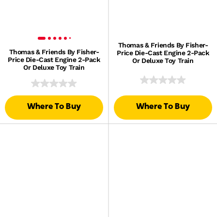
Thomas & Friends By Fisher-
Thomas & Friends By Fisher-
Price Die-Cast Engine 2-Pack
Price Die-Cast Engine 2-Pack
Or Deluxe Toy Train
Or Deluxe Toy Train
Where To Buy
Where To Buy