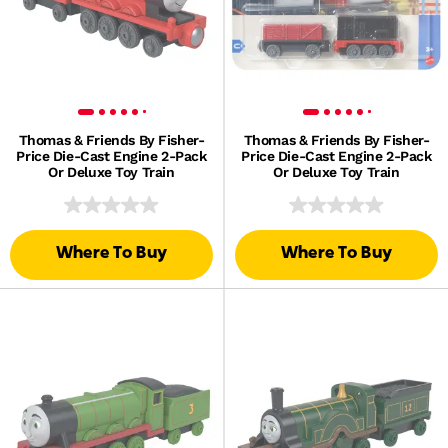
Thomas & Friends By Fisher-
Thomas & Friends By Fisher-
Price Die-Cast Engine 2-Pack
Price Die-Cast Engine 2-Pack
Or Deluxe Toy Train
Or Deluxe Toy Train
Where To Buy
Where To Buy