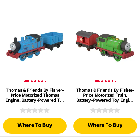
Thomas & Friends By Fisher-
Thomas & Friends By Fisher-
Price Motorized Thomas
Price Motorized Train,
Engine, Battery-Powered Toy
Battery-Powered Toy Engine
Train & Cargo
Percy & Mail Car
Where To Buy
Where To Buy