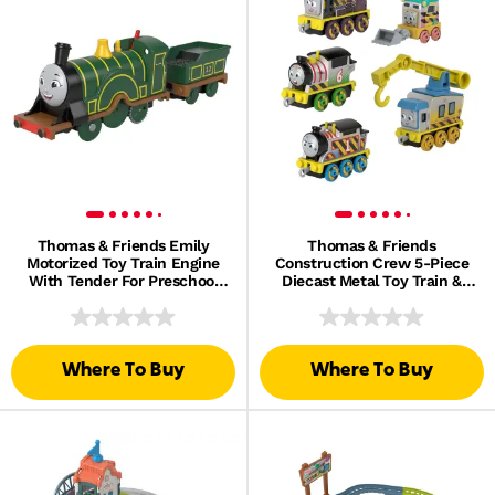
Thomas & Friends Emily
Thomas & Friends
Motorized Toy Train Engine
Construction Crew 5-Piece
With Tender For Preschool
Diecast Metal Toy Train &
Kids
Vehicle Set
Where To Buy
Where To Buy