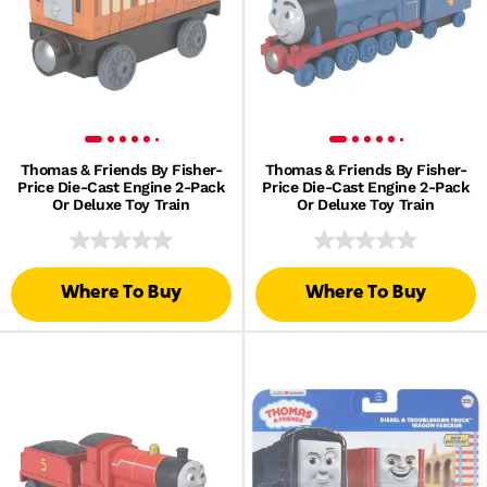
Thomas & Friends By Fisher-
Thomas & Friends By Fisher-
Price Die-Cast Engine 2-Pack
Price Die-Cast Engine 2-Pack
Or Deluxe Toy Train
Or Deluxe Toy Train
Where To Buy
Where To Buy