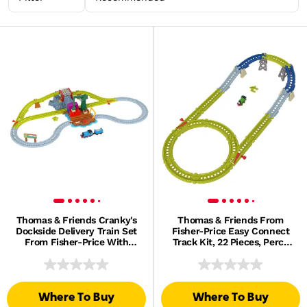
Thomas & Friends Cranky's
Thomas & Friends From
Dockside Delivery Train Set
Fisher-Price Easy Connect
From Fisher-Price With
Track Kit, 22 Pieces, Percy
Motorized Thomas Engine
Engine & Reusable Bag
Where To Buy
Where To Buy