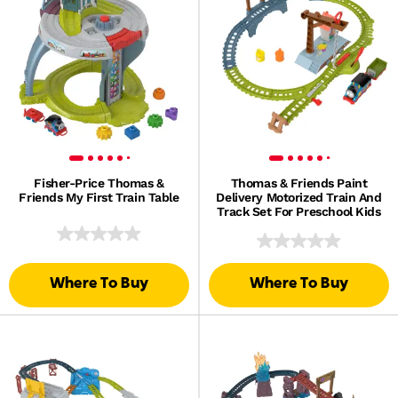
Fisher-Price Thomas &
Thomas & Friends Paint
Friends My First Train Table
Delivery Motorized Train And
Track Set For Preschool Kids
Where To Buy
Where To Buy