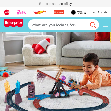
Enable accessibility
All Brands
Navi
Search