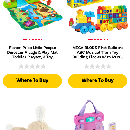
Fisher-Price Little People
MEGA BLOKS First Builders
Dinosaur Village & Play Mat
ABC Musical Train Toy
Toddler Playset, 3 Toy
Building Blocks With Music
Figures
(50 Pieces) For Toddler
Where To Buy
Where To Buy