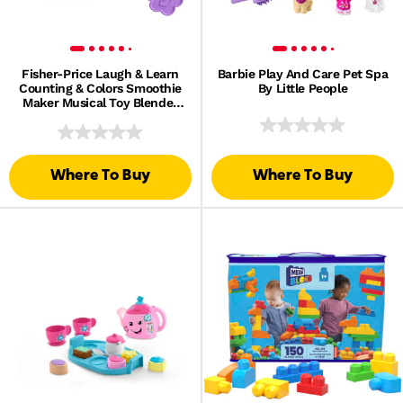
Fisher-Price Laugh & Learn
Barbie Play And Care Pet Spa
Counting & Colors Smoothie
By Little People
Maker Musical Toy Blender
For Infants
Where To Buy
Where To Buy