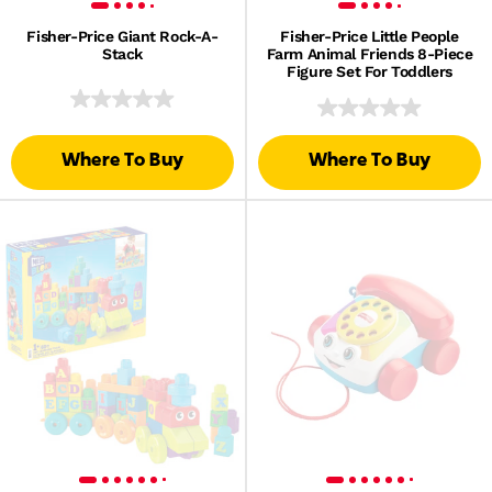
Fisher-Price Giant Rock-A-
Fisher-Price Little People
Stack
Farm Animal Friends 8-Piece
Figure Set For Toddlers
Where To Buy
Where To Buy