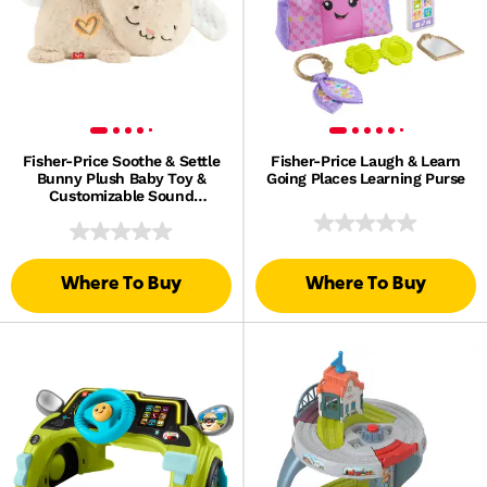
Fisher-Price Soothe & Settle
Fisher-Price Laugh & Learn
Bunny Plush Baby Toy &
Going Places Learning Purse
Customizable Sound
Machine With Motion
Where To Buy
Where To Buy