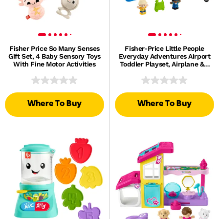
Fisher Price So Many Senses
Fisher-Price Little People
Gift Set, 4 Baby Sensory Toys
Everyday Adventures Airport
With Fine Motor Activities
Toddler Playset, Airplane & 3
Play Pieces
Where To Buy
Where To Buy