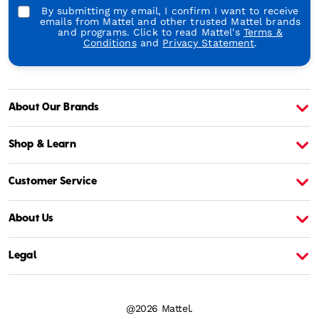
By submitting my email, I confirm I want to receive
emails from Mattel and other trusted Mattel brands
and programs. Click to read Mattel's
Terms &
Conditions
and
Privacy Statement
.
About Our Brands
About Barbie
A
Shop & Learn
Customer Service
About Us
Legal
@2026 Mattel.