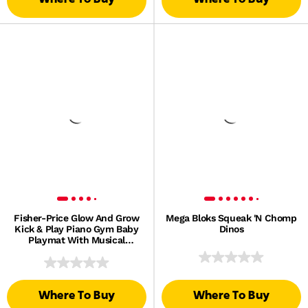
Fisher-Price Glow And Grow
Mega Bloks Squeak 'N Chomp
Kick & Play Piano Gym Baby
Dinos
Playmat With Musical
Learning Toy, Blue, Queens
English Version
Where To Buy
Where To Buy