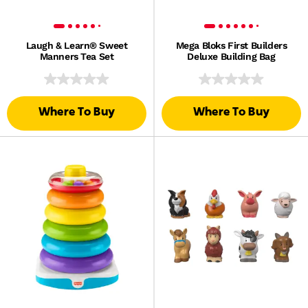
Laugh & Learn® Sweet
Mega Bloks First Builders
Manners Tea Set
Deluxe Building Bag
Where To Buy
Where To Buy