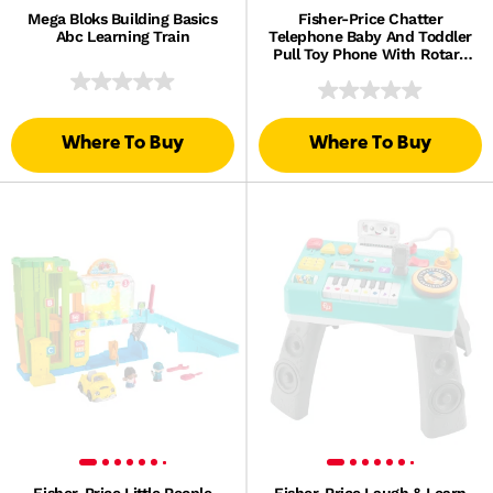
Mega Bloks Building Basics
Fisher-Price Chatter
Abc Learning Train
Telephone Baby And Toddler
Pull Toy Phone With Rotary
Dial
Where To Buy
Where To Buy