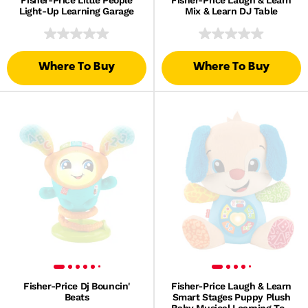
Fisher-Price Little People
Fisher-Price Laugh & Learn
Light-Up Learning Garage
Mix & Learn DJ Table
Where To Buy
Where To Buy
Fisher-Price Dj Bouncin'
Fisher-Price Laugh & Learn
Beats
Smart Stages Puppy Plush
Baby Musical Learning Toy,