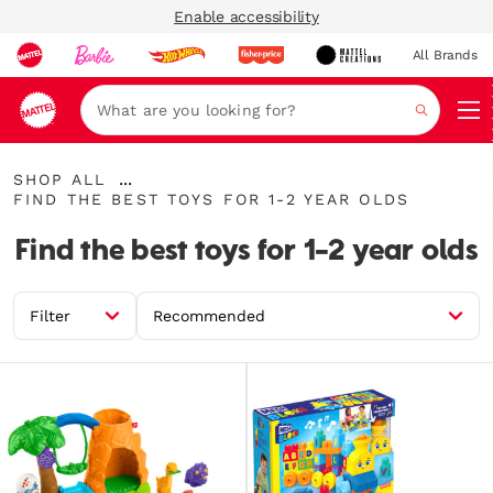
Enable accessibility
All Brands
Navi
Search
Shop
...
SHOP ALL
All
Find
Expand
FIND THE BEST TOYS FOR 1-2 YEAR OLDS
the
Breadcrumbs
best
Find the best toys for 1-2 year olds
toys
for
1-
2
Filter
Recommended
year
olds