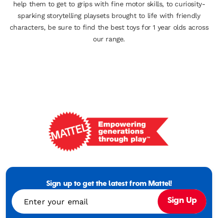
help them to get to grips with fine motor skills, to curiosity-
sparking storytelling playsets brought to life with friendly
characters, be sure to find the best toys for 1 year olds across
our range.
Mattel
-
Empowering
Generations
Sign up to get the latest from Mattel!
Through
Enter your email
Sign Up
Play