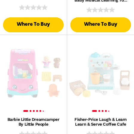
Multilanguage Version
Where To Buy
Where To Buy
Barbie Little Dreamcamper
Fisher-Price Laugh & Learn
By Little People
Learn & Serve Coffee Cafe