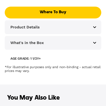
Where To Buy
Product Details
What's in the Box
AGE GRADE: 1 1/2Y+
*For illustrative purposes only and non-binding - actual retail
prices may vary.
You May Also Like