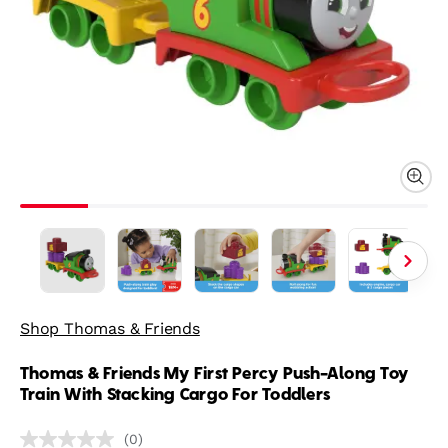
Shop Thomas & Friends
Thomas & Friends My First Percy Push-Along Toy
Train With Stacking Cargo For Toddlers
(0)