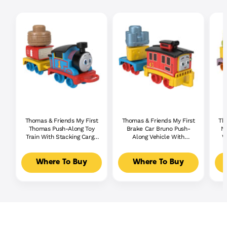
Thomas & Friends My First
Thomas & Friends My First
Th
Thomas Push-Along Toy
Brake Car Bruno Push-
Ni
Train With Stacking Cargo
Along Vehicle With
W
For Toddlers
Stacking Cargo For
Toddlers
Where To Buy
Where To Buy