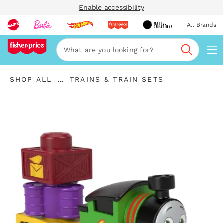
Enable accessibility
All Brands
Navi
Search
"Shop
"
...
SHOP ALL
TRAINS & TRAIN SETS
All
Expand
Trains
"
Breadcrumbs
\u0026
Train
Sets"