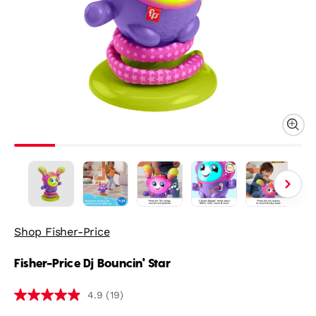
Shop Fisher-Price
Fisher-Price Dj Bouncin' Star
(19)
4.9