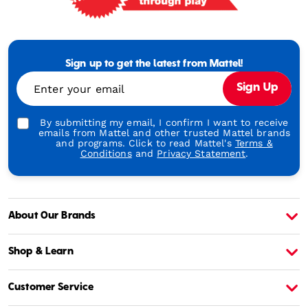
Mattel
-
Empowering
Generations
Sign up to get the latest from Mattel!
Through
Enter your email
Sign Up
Play
By submitting my email, I confirm I want to receive
emails from Mattel and other trusted Mattel brands
and programs. Click to read Mattel's
Terms &
Conditions
and
Privacy Statement
.
About Our Brands
About Barbie
A
Shop & Learn
Customer Service