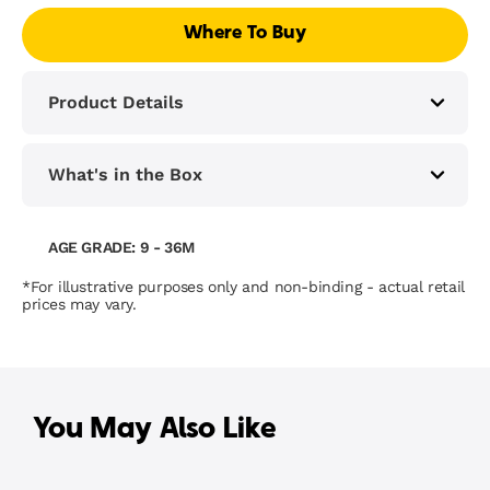
Where To Buy
Product Details
What's in the Box
AGE GRADE: 9 - 36M
*For illustrative purposes only and non-binding - actual retail
prices may vary.
You May Also Like