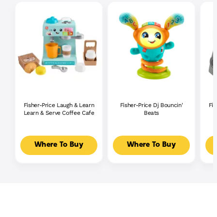
Fisher-Price Laugh & Learn
Fisher-Price Dj Bouncin'
Fis
Learn & Serve Coffee Cafe
Beats
Where To Buy
Where To Buy