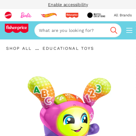
Enable accessibility
All Brands
Navi
Search
"Shop
"
...
SHOP ALL
EDUCATIONAL TOYS
All
Expand
Educational
"
Breadcrumbs
Toys"