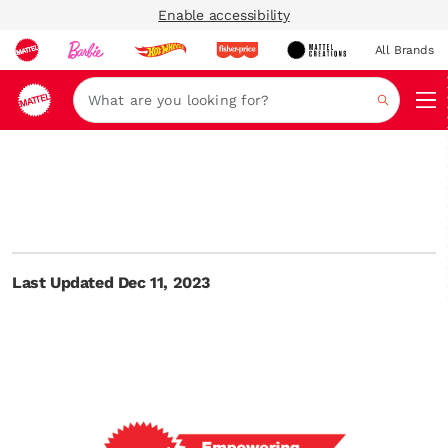
Enable accessibility
All Brands
Navi
Search
Last Updated Dec 11, 2023