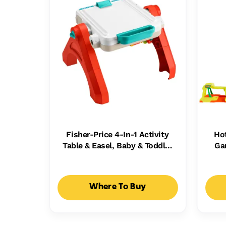
Fisher-Price 4-In-1 Activity
Ho
Table & Easel, Baby & Toddler
Ga
Electronic Learning Toy,
Ca
Multilanguage Version
Where To Buy