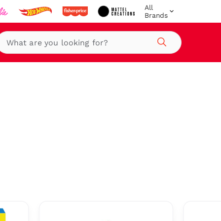
All
Brands
Search