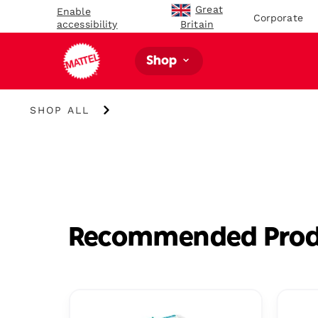
Great
Enable
Corporate
accessibility
Britain
Shop
Shop
SHOP ALL
All
Recommended Prod