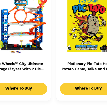
t Wheels™ City Ultimate
Pictionary Pic-Tato H
rage Playset With 2 Die-
Potato Game, Talks And 
st Cars, Toy Storage For
Music, Family Game For 
50+ Cars
Adults And Game Nig
Where To Buy
Where To Buy