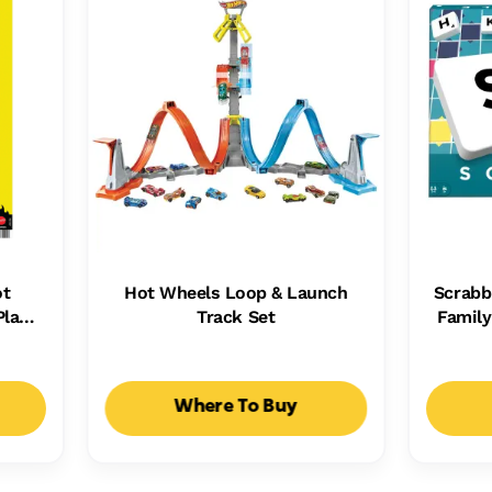
ot
Hot Wheels Loop & Launch
Scrabb
Plays
Track Set
Famil
Kids,
Ways T
ht
Where To Buy