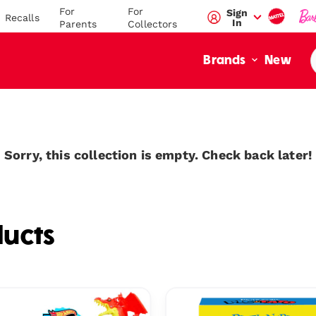
For
For
Sign
Recalls
In
Parents
Collectors
New
Brands
Sorry, this collection is empty. Check back later!
ucts