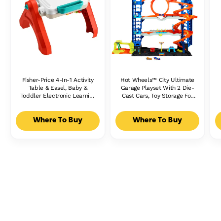
Fisher-Price 4-In-1 Activity
Hot Wheels™ City Ultimate
Table & Easel, Baby &
Garage Playset With 2 Die-
Toddler Electronic Learning
Cast Cars, Toy Storage For
Toy, Multilanguage Version
50+ Cars
Where To Buy
Where To Buy