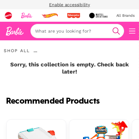
Enable accessibility
All Brands
Navi
Search
Shop
...
SHOP ALL
All
Expand
Breadcrumbs
Sorry, this collection is empty. Check back
later!
Recommended Products