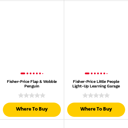
Fisher-Price Flap & Wobble
Fisher-Price Little People
Penguin
Light-Up Learning Garage
Where To Buy
Where To Buy