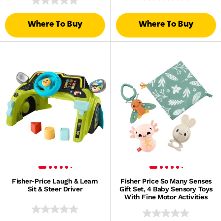
Where To Buy
Where To Buy
Fisher-Price Laugh & Learn
Fisher Price So Many Senses
Sit & Steer Driver
Gift Set, 4 Baby Sensory Toys
With Fine Motor Activities