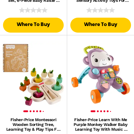
Set, 6-Piece Baby Rattle &
Sensory Activity Toys For
Teether Toys
Developmental Play
Where To Buy
Where To Buy
Fisher-Price Montessori
Fisher-Price Learn With Me
Wooden Sorting Tree,
Purple Monkey Walker Baby
Learning Toy & Play Tips For
Learning Toy With Music &