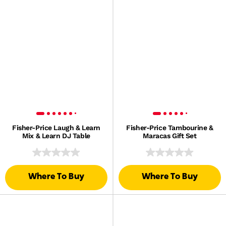
Fisher-Price Laugh & Learn
Fisher-Price Tambourine &
Mix & Learn DJ Table
Maracas Gift Set
Where To Buy
Where To Buy