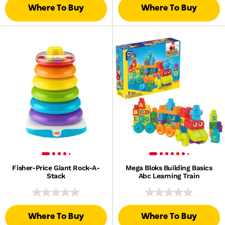
Where To Buy
Where To Buy
Fisher-Price Giant Rock-A-
Mega Bloks Building Basics
Stack
Abc Learning Train
Where To Buy
Where To Buy