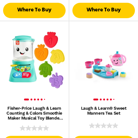
Where To Buy
Where To Buy
Fisher-Price Laugh & Learn
Laugh & Learn® Sweet
Counting & Colors Smoothie
Manners Tea Set
Maker Musical Toy Blender
For Infants