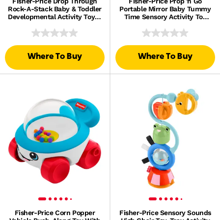
Fisher-Price Drop Through
Fisher-Price Prop 'n Go
Rock-A-Stack Baby & Toddler
Portable Mirror Baby Tummy
Developmental Activity Toy, 5
Time Sensory Activity Toy
Coins
For Newborns
Where To Buy
Where To Buy
Fisher-Price Corn Popper
Fisher-Price Sensory Sounds