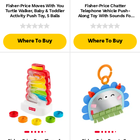
Fisher-Price Moves With You
Fisher-Price Chatter
Turtle Walker, Baby & Toddler
Telephone Vehicle Push-
Activity Push Toy, 5 Balls
Along Toy With Sounds For
Baby & Toddler
Where To Buy
Where To Buy