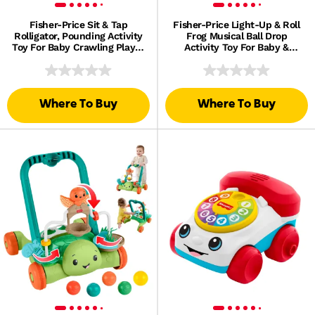
Fisher-Price Sit & Tap
Fisher-Price Light-Up & Roll
Rolligator, Pounding Activity
Frog Musical Ball Drop
Toy For Baby Crawling Play, 3
Activity Toy For Baby &
Balls & Hammer
Toddler, 3 Balls
Where To Buy
Where To Buy