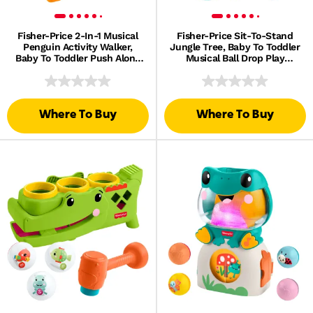
Fisher-Price 2-In-1 Musical
Fisher-Price Sit-To-Stand
Penguin Activity Walker,
Jungle Tree, Baby To Toddler
Baby To Toddler Push Along
Musical Ball Drop Play
Toy
Center, 6 Balls
Where To Buy
Where To Buy