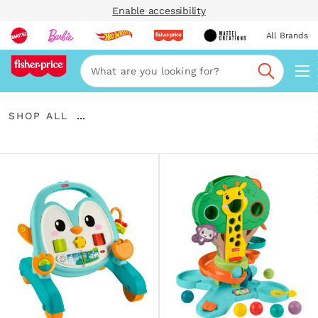
Enable accessibility
All Brands
Navi
Search
Shop
...
SHOP ALL
All
Expand
Breadcrumbs