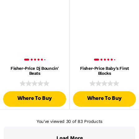
Fisher-Price Dj Bouncin'
Fisher-Price Baby's First
Beats
Blocks
Where To Buy
Where To Buy
You've viewed 30
of 83
Products
Load More