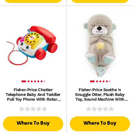
Fisher-Price Chatter
Fisher-Price Soothe 'n
Telephone Baby And Toddler
Snuggle Otter, Plush Baby
Pull Toy Phone With Rotary
Toy, Sound Machine With
Dial
Breathing Motion
Where To Buy
Where To Buy