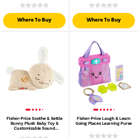
Toddlers, 12 Wood Pieces
Lights
Where To Buy
Where To Buy
Fisher-Price Soothe & Settle
Fisher-Price Laugh & Learn
Bunny Plush Baby Toy &
Going Places Learning Purse
Customizable Sound
Machine With Motion