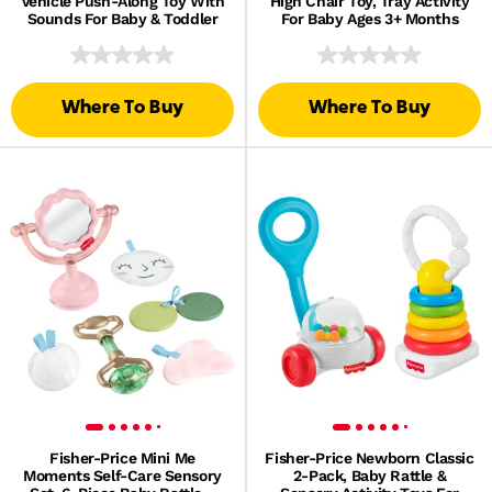
Vehicle Push-Along Toy With
High Chair Toy, Tray Activity
Sounds For Baby & Toddler
For Baby Ages 3+ Months
Where To Buy
Where To Buy
Fisher-Price Mini Me
Fisher-Price Newborn Classic
Moments Self-Care Sensory
2-Pack, Baby Rattle &