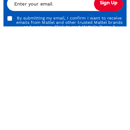
Enter your email
Sign Up
Play
By submitting my email, I confirm I want to receive
emails from Mattel and other trusted Mattel brands
and programs. Click to read Mattel's
Terms &
Conditions
and
Privacy Statement
.
About Our Brands
About Barbie
A
Shop & Learn
Customer Service
About Us
Legal