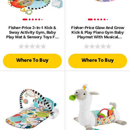
Fisher-Price 3-In-1 Kick &
Fisher-Price Glow And Grow
Sway Activity Gym, Baby
Kick & Play Piano Gym Baby
Play Mat & Sensory Toys For
Playmat With Musical
Newborn Developmental
Learning Toy, Pink, Queens
Play
English Version
Where To Buy
Where To Buy