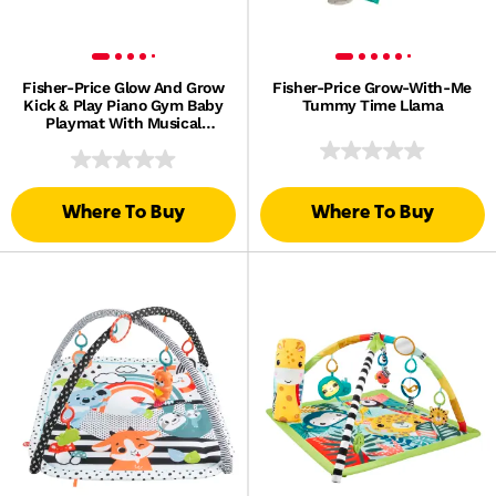
Fisher-Price Glow And Grow
Fisher-Price Grow-With-Me
Kick & Play Piano Gym Baby
Tummy Time Llama
Playmat With Musical
Learning Toy, Blue, Queens
English Version
Where To Buy
Where To Buy