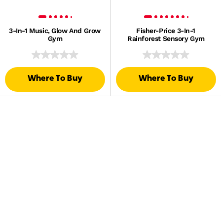
3-In-1 Music, Glow And Grow
Fisher-Price 3-In-1
Gym
Rainforest Sensory Gym
Where To Buy
Where To Buy