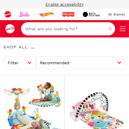
Enable accessibility
All Brands
Navi
Search
Shop
...
SHOP ALL
All
Expand
Breadcrumbs
Filter
Recommended