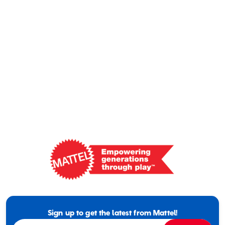
Mattel
-
Empowering
Generations
Sign up to get the latest from Mattel!
Through