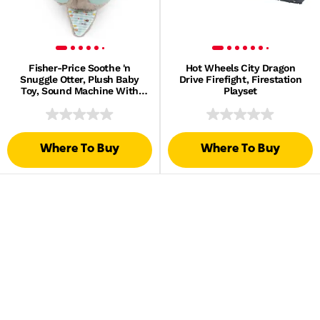
Fisher-Price Soothe 'n
Hot Wheels City Dragon
Snuggle Otter, Plush Baby
Drive Firefight, Firestation
Toy, Sound Machine With
Playset
Breathing Motion
Where To Buy
Where To Buy