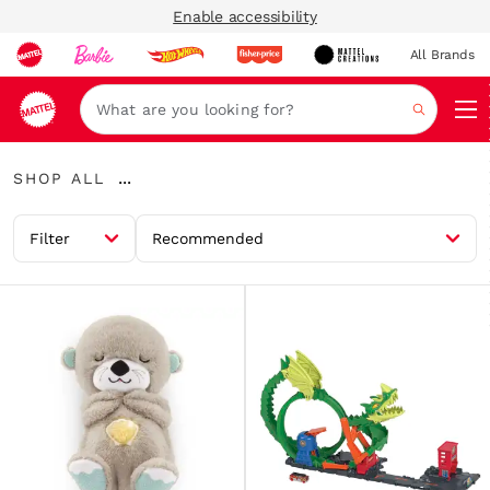
Enable accessibility
All Brands
Navi
Search
Shop
...
SHOP ALL
All
Expand
Breadcrumbs
Filter
Recommended