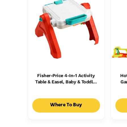
Fisher-Price 4-In-1 Activity
Ho
Table & Easel, Baby & Toddler
Ga
Electronic Learning Toy,
Ca
Multilanguage Version
Where To Buy