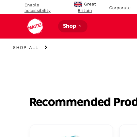
Great
Enable
Corporate
accessibility
Britain
Shop
Shop
SHOP ALL
All
Recommended Prod