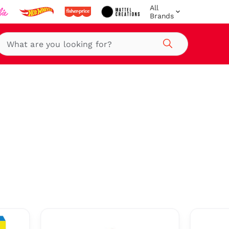
All
Brands
Search