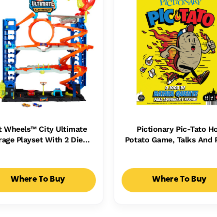
t Wheels™ City Ultimate
Pictionary Pic-Tato H
rage Playset With 2 Die-
Potato Game, Talks And 
st Cars, Toy Storage For
Music, Family Game For 
50+ Cars
Adults And Game Nig
Where To Buy
Where To Buy