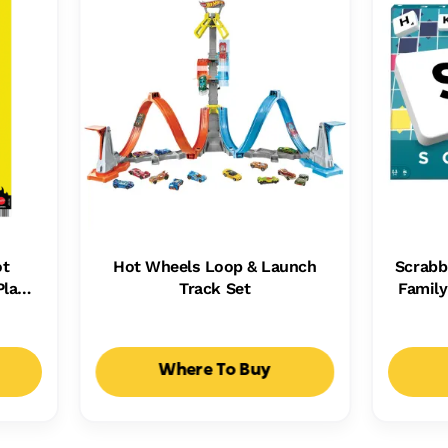
ot
Hot Wheels Loop & Launch
Scrabb
Plays
Track Set
Famil
Kids,
Ways T
ht
Where To Buy