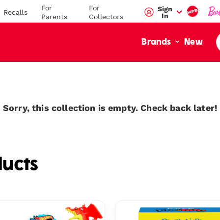
For
For
Sign
Recalls
In
Parents
Collectors
New
Brands
Sorry, this collection is empty. Check back later!
ucts