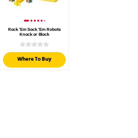
Rock 'Em Sock 'Em Robots
Knock or Block
Where To Buy