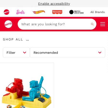
Enable accessibility
All Brands
Navi
Search
Shop
...
SHOP ALL
All
Expand
Breadcrumbs
Filter
Recommended