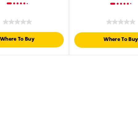
Where To Buy
Where To Bu