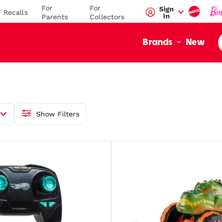
For
For
Sign
Recalls
In
Parents
Collectors
New
Brands
Show Filters