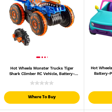
Hot Wheels
Hot Wheels Monster Trucks Tiger
Battery-P
Shark Climber RC Vehicle, Battery-
Powered Remote-Control Toy Truck
Where To Buy