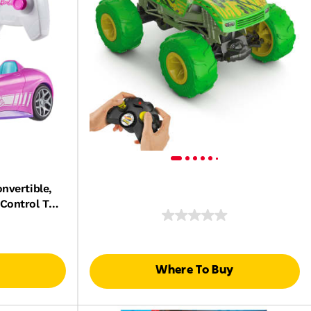
nvertible,
Control Toy
Dolls
Where To Buy