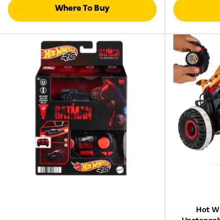
Where To Buy
Hot W