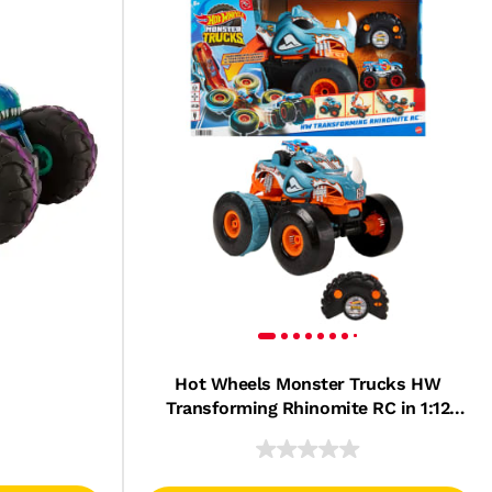
Hot Wheels Monster Trucks HW
Transforming Rhinomite RC in 1:12
Scale with 1:64 Scale Toy Truck