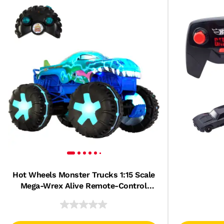
Hot Wheels Monster Trucks 1:15 Scale
Mega-Wrex Alive Remote-Control
Vehicle, Battery-Powered Rc With
Interactive Lights & Sounds