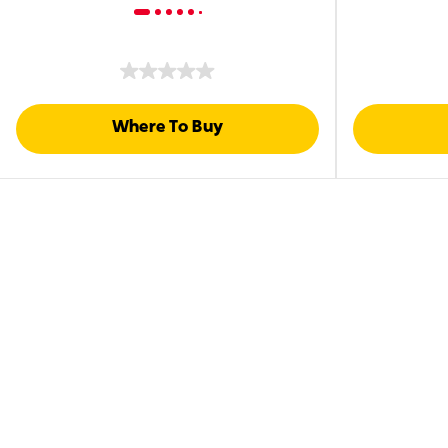
Where To Buy