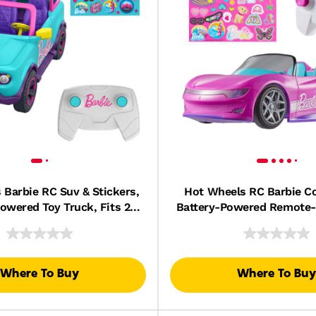
 Barbie RC Suv & Stickers,
Hot Wheels RC Barbie Co
owered Toy Truck, Fits 2
Battery-Powered Remote-
Barbie Dolls
Car, Fits 2 Barbie 
Where To Buy
Where To Buy