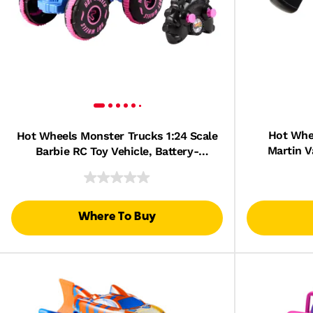
Hot Whee
Hot Wheels Monster Trucks 1:24 Scale
Martin V
Barbie RC Toy Vehicle, Battery-
Powered, 
Powered Remote-Control Truck
Where To Buy