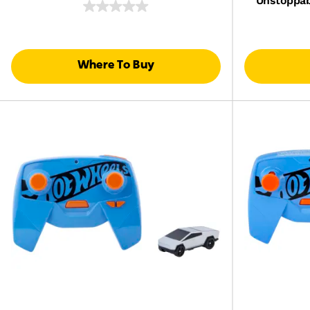
Unstoppab
Where To Buy