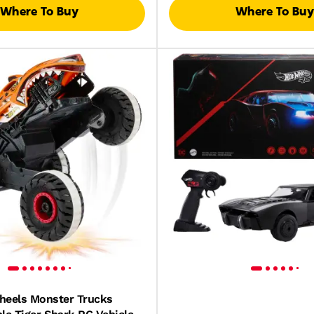
Where To Buy
Where To Buy
heels Monster Trucks