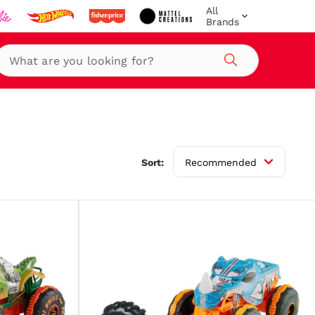
All
Brands
Search
Sort:
Recommended