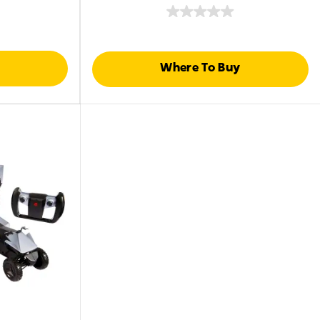
Where To Buy