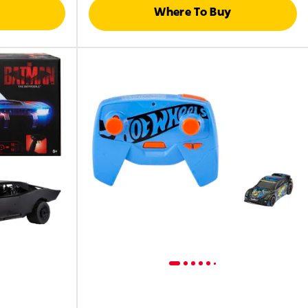
Where To Buy