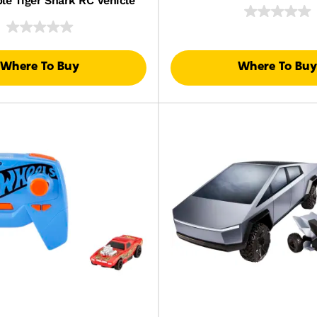
le Tiger Shark RC Vehicle
Where To Buy
Where To Buy