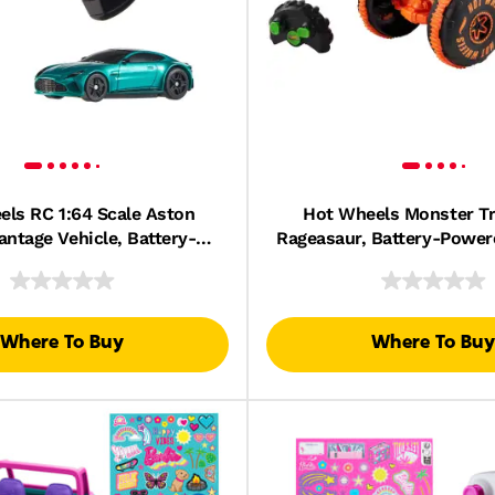
ls RC 1:64 Scale Aston
Hot Wheels Monster T
antage Vehicle, Battery-
Rageasaur, Battery-Powe
Remote-Control Race Toy
Control Toy Truck in 1:
Car
Where To Buy
Where To Buy