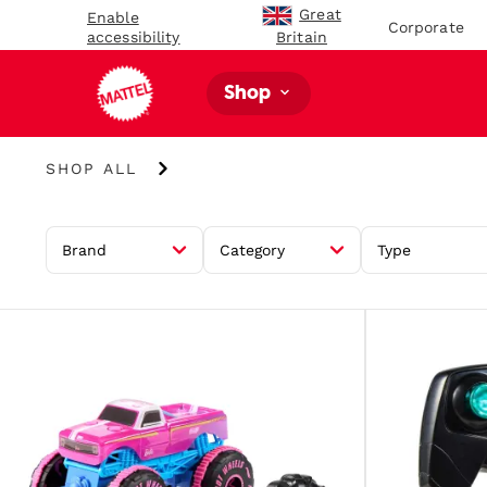
Great
Enable
Corporate
accessibility
Britain
Shop
Shop
SHOP ALL
All
Brand
Category
Type