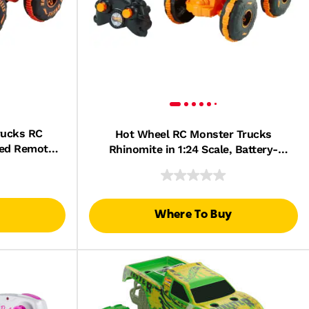
rucks RC
Hot Wheel RC Monster Trucks
red Remote-
Rhinomite in 1:24 Scale, Battery-
15 Scale
Powered Remote-Control Toy Truck
Where To Buy