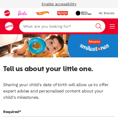
Enable accessibility
All Brands
Navi
Search
Tell us about your little one.
Sharing your child's date of birth will allow us to offer
expert advise and personalised content about your
child's milestones.
Required*