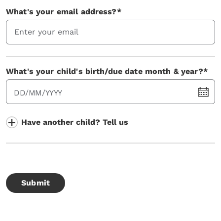
What's your email address?*
What's your child's birth/due date month & year?*
DD/MM/YYYY
Have another child? Tell us
Submit