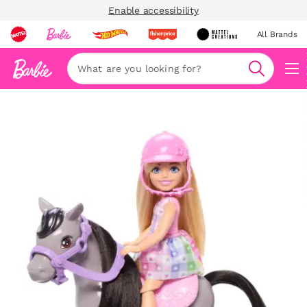
Enable accessibility
All Brands
Navi
Search