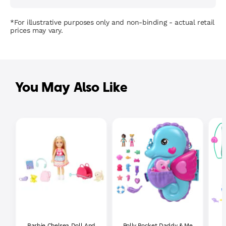
*For illustrative purposes only and non-binding - actual retail
prices may vary.
You May Also Like
Barbie Chelsea Doll And
Polly Pocket Daddy & Me
P