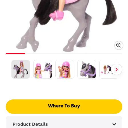
Where To Buy
Product Details