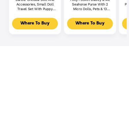
Accessories, Small Doll
Seahorse Purse With 2
Pl
Travel Set With Puppy
Micro Dolls, Pets & 13
And 6 Pieces
Accessories, 2-In-1 Purse
& Toy, Starring Shani
Where To Buy
Where To Buy