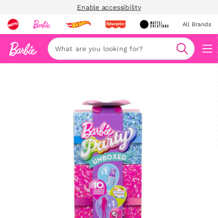
Enable accessibility
All Brands
Navi
Search