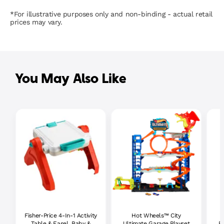
*For illustrative purposes only and non-binding - actual retail
prices may vary.
You May Also Like
Fisher-Price 4-In-1 Activity
Hot Wheels™ City
P
Table & Easel, Baby &
Ultimate Garage Playset
P