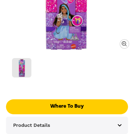
Where To Buy
Product Details