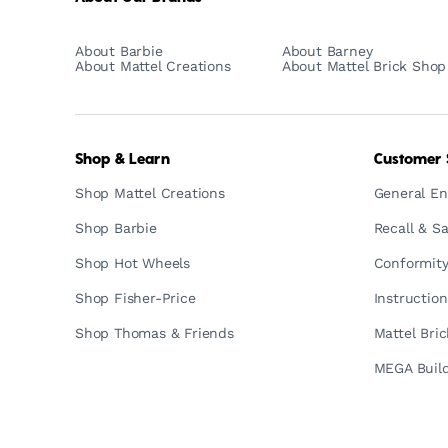
About Barbie
About Barney
About Mattel Creations
About Mattel Brick Shop
Shop & Learn
Customer 
Shop Mattel Creations
General En
Shop Barbie
Recall & Sa
Shop Hot Wheels
Conformity
Shop Fisher-Price
Instructio
Shop Thomas & Friends
Mattel Bri
MEGA Build