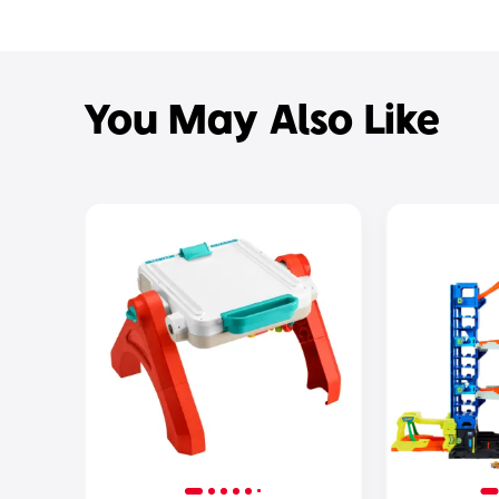
You May Also Like