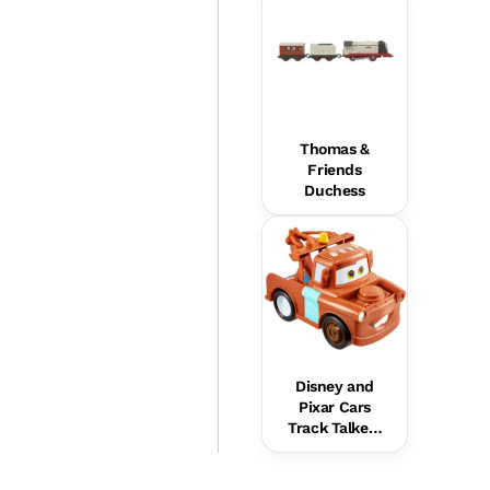
Thomas &
Friends
Duchess
Disney and
Pixar Cars
Track Talkers
Mater