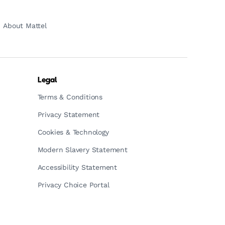
About Mattel
Legal
Terms & Conditions
Privacy Statement
Cookies & Technology
Modern Slavery Statement
Accessibility Statement
Privacy Choice Portal