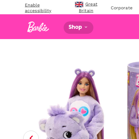
Great
Enable
Corporate
accessibility
Britain
Shop