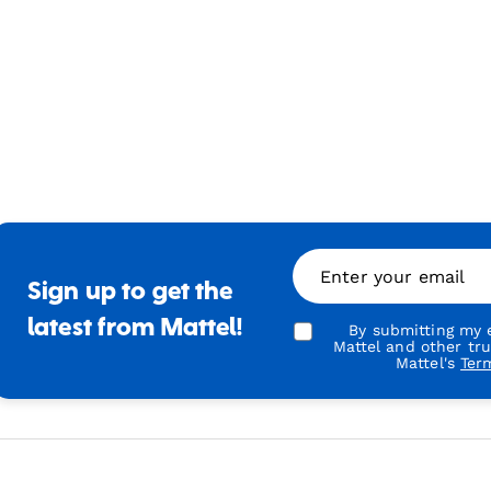
Enter your email
Sign up to get the
latest from Mattel!
By submitting my e
Mattel and other tr
Mattel's
Ter