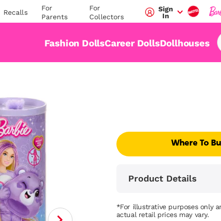
For
For
Sign
Recalls
In
Parents
Collectors
Fashion Dolls
Career Dolls
Dollhouses
Where To B
Product Details
*For illustrative purposes only 
actual retail prices may vary.