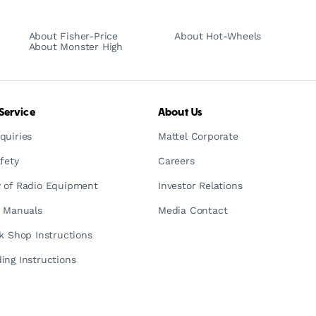
About Fisher-Price
About Hot-Wheels
About Monster High
Service
About Us
quiries
Mattel Corporate
fety
Careers
 of Radio Equipment
Investor Relations
n Manuals
Media Contact
ck Shop Instructions
ing Instructions