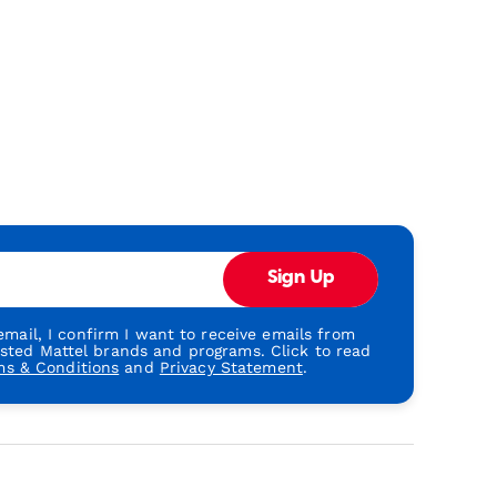
Sign Up
mail, I confirm I want to receive emails from
usted Mattel brands and programs. Click to read
ms & Conditions
and
Privacy Statement
.