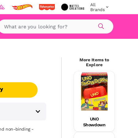
All
Brands
Search
More Items to
Explore
uy
UNO
Showdown
and non-binding -