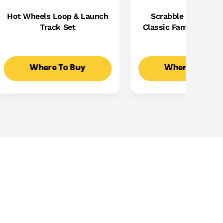
Hot Wheels Loop & Launch
Scrabble Board Ga
Track Set
Classic Family Word
With Two Ways To Pla
2-4 Players
Where To Buy
Where To Buy