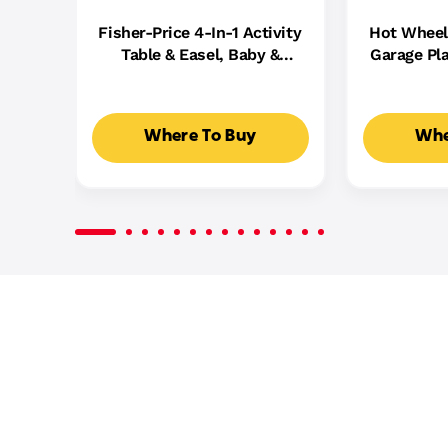
Fisher-Price 4-In-1 Activity
Hot Wheel
Table & Easel, Baby &
Garage Pla
Toddler Electronic
Cast Cars,
Learning Toy,
5
Multilanguage Version
Where To Buy
Whe