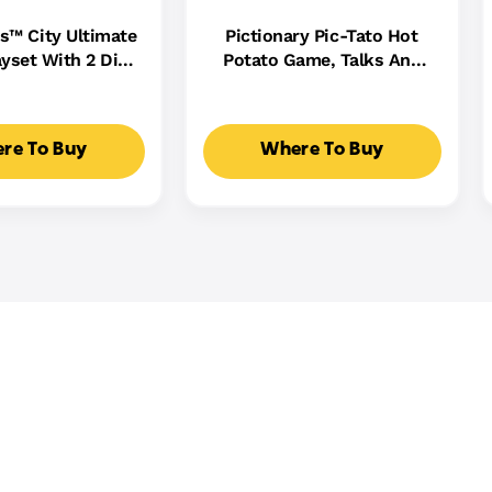
s™ City Ultimate
Pictionary Pic-Tato Hot
yset With 2 Die-
Potato Game, Talks And
 Toy Storage For
Plays Music, Family Game
0+ Cars
For Kids, Adults And Game
Night
re To Buy
Where To Buy