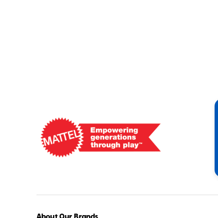
Mattel
-
Empowering
Generations
Through
Play
About Our Brands