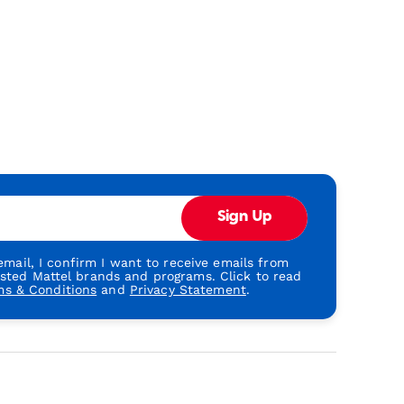
Sign Up
mail, I confirm I want to receive emails from
usted Mattel brands and programs. Click to read
ms & Conditions
and
Privacy Statement
.