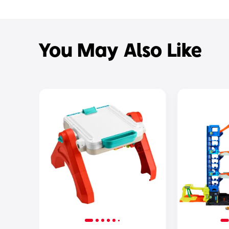
You May Also Like