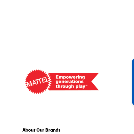
Mattel
-
Empowering
Generations
Through
Play
About Our Brands