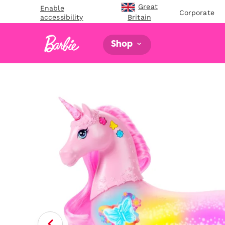
Great
Enable
Corporate
accessibility
Britain
Shop