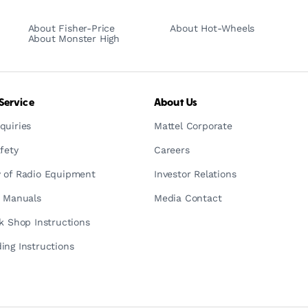
About Fisher-Price
About Hot-Wheels
About Monster High
Service
About Us
quiries
Mattel Corporate
fety
Careers
 of Radio Equipment
Investor Relations
n Manuals
Media Contact
ck Shop Instructions
ing Instructions