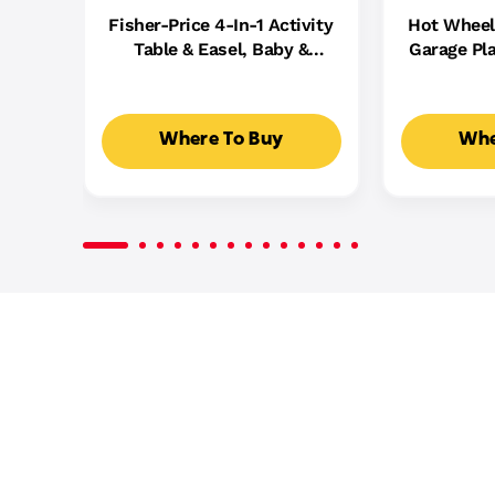
Fisher-Price 4-In-1 Activity
Hot Wheel
Table & Easel, Baby &
Garage Pla
Toddler Electronic
Cast Cars,
Learning Toy,
5
Multilanguage Version
Where To Buy
Whe