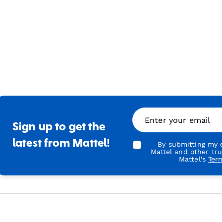
Enter your email
Sign up to get the
latest from Mattel!
By submitting my e
Mattel and other tr
Mattel's
Ter