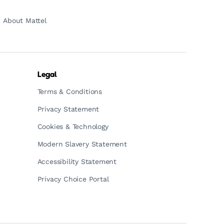
About Mattel
Legal
Terms & Conditions
Privacy Statement
Cookies & Technology
Modern Slavery Statement
Accessibility Statement
Privacy Choice Portal