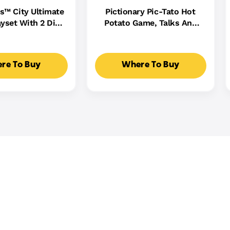
s™ City Ultimate
Pictionary Pic-Tato Hot
yset With 2 Die-
Potato Game, Talks And
 Toy Storage For
Plays Music, Family Game
0+ Cars
For Kids, Adults And Game
Night
re To Buy
Where To Buy