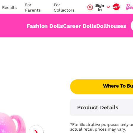
For
For
Sign
Recalls
In
Parents
Collectors
Fashion Dolls
Career Dolls
Dollhouses
Where To B
Product Details
*For illustrative purposes only 
actual retail prices may vary.