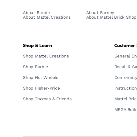
About Barbie
About Barney
About Mattel Creations
About Mattel Brick Shop
Shop & Learn
Customer 
Shop Mattel Creations
General En
Shop Barbie
Recall & Sa
Shop Hot Wheels
Conformity
Shop Fisher-Price
Instructio
Shop Thomas & Friends
Mattel Bri
MEGA Build