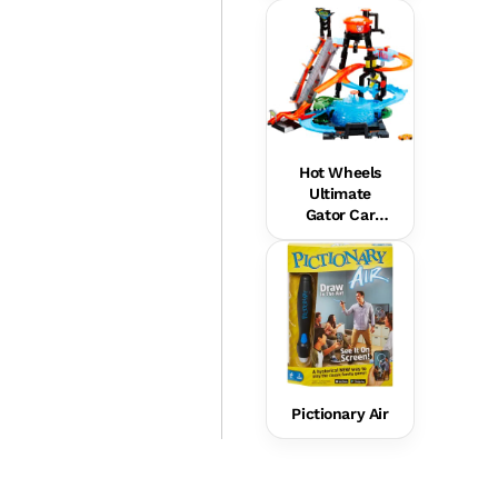
Hot Wheels
Ultimate
Gator Car
Wash Playset
Pictionary Air