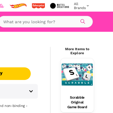
All
Brands
Search
More Items to
Explore
uy
Scrabble
Original
and non-binding -
Game Board