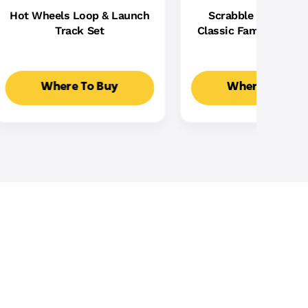
Hot Wheels Loop & Launch
Scrabble Board Ga
Track Set
Classic Family Word
With Two Ways To Pla
2-4 Players
Where To Buy
Where To Buy