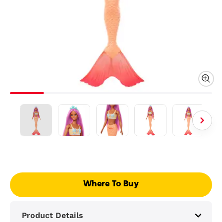
Where To Buy
Product Details