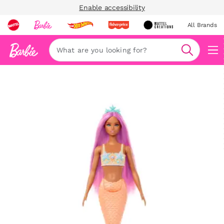
Enable accessibility
All Brands
Navi
Search