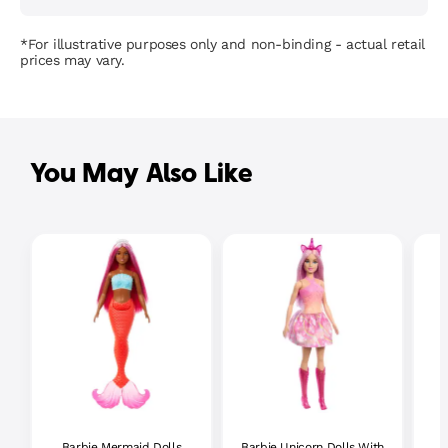
*For illustrative purposes only and non-binding - actual retail
prices may vary.
You May Also Like
Barbie Mermaid Dolls
Barbie Unicorn Dolls With
B