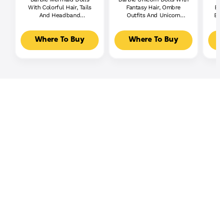
With Colorful Hair, Tails
Fantasy Hair, Ombre
Br
And Headband
Outfits And Unicorn
Bu
Accessories
Accessories
Where To Buy
Where To Buy