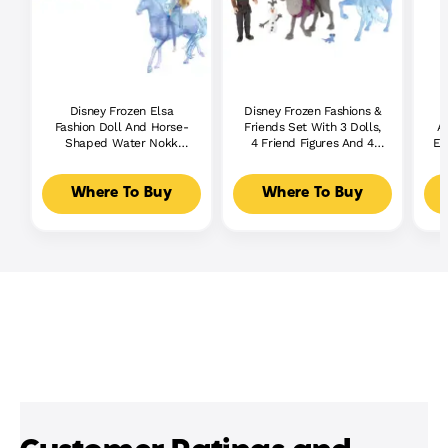
Disney Frozen Elsa
Disney Frozen Fashions &
Fashion Doll And Horse-
Friends Set With 3 Dolls,
A
Shaped Water Nokk
4 Friend Figures And 4
El
Figure Inspired By Disney's
Fashions
F
Frozen 2
Where To Buy
Where To Buy