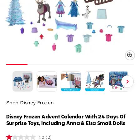
Shop Disney Frozen
Disney Frozen Advent Calendar With 24 Days Of
Surprise Toys, Including Anna & Elsa Small Dolls
(2)
1.0