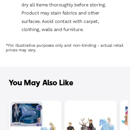
dry all items thoroughly before storing.
Product may stain fabrics and other
surfaces. Avoid contact with carpet,
clothing, walls and furniture.
*For illustrative purposes only and non-binding - actual retail
prices may vary.
You May Also Like