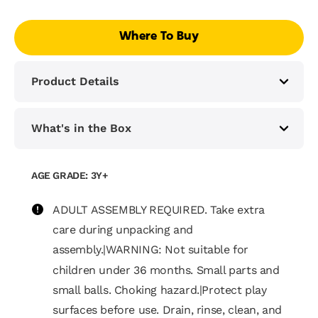
Where To Buy
Product Details
What's in the Box
AGE GRADE: 3Y+
ADULT ASSEMBLY REQUIRED. Take extra
care during unpacking and
assembly.|WARNING: Not suitable for
children under 36 months. Small parts and
small balls. Choking hazard.|Protect play
surfaces before use. Drain, rinse, clean, and