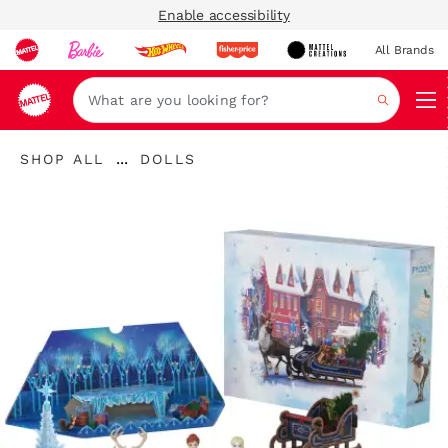
Enable accessibility
All Brands
Navi
Search
"Shop
"
...
SHOP ALL
DOLLS
All
Expand
Dolls"
"
Breadcrumbs