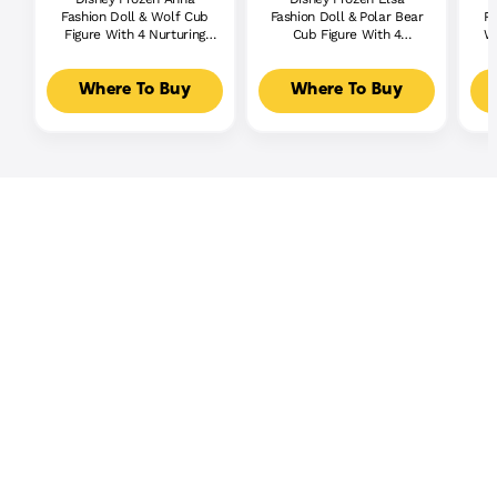
Fashion Doll & Wolf Cub
Fashion Doll & Polar Bear
Re
Figure With 4 Nurturing
Cub Figure With 4
W/
Accessories Inspired By
Nurturing Accessories
Ge
Movie
Where To Buy
Where To Buy