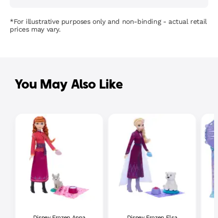
*For illustrative purposes only and non-binding - actual retail
prices may vary.
You May Also Like
Disney Frozen Anna
Disney Frozen Elsa