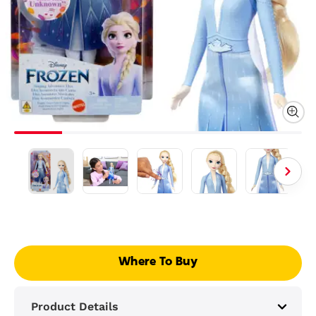
Where To Buy
Product Details