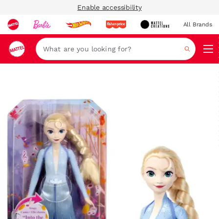
Enable accessibility
All Brands
Navi
Search