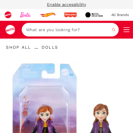
Enable accessibility
All Brands
Navi
Search
"Shop
"
...
SHOP ALL
DOLLS
All
Expand
Dolls"
"
Breadcrumbs