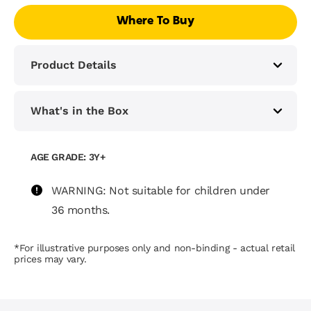
Where To Buy
Product Details
What's in the Box
AGE GRADE: 3Y+
WARNING: Not suitable for children under
36 months.
*For illustrative purposes only and non-binding - actual retail
prices may vary.