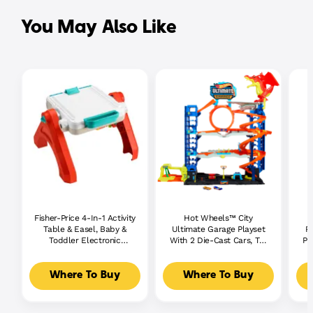
You May Also Like
Fisher-Price 4-In-1 Activity
Hot Wheels™ City
P
Table & Easel, Baby &
Ultimate Garage Playset
P
Toddler Electronic
With 2 Die-Cast Cars, Toy
Pl
Learning Toy,
Storage For 50+ Cars
Multilanguage Version
Where To Buy
Where To Buy