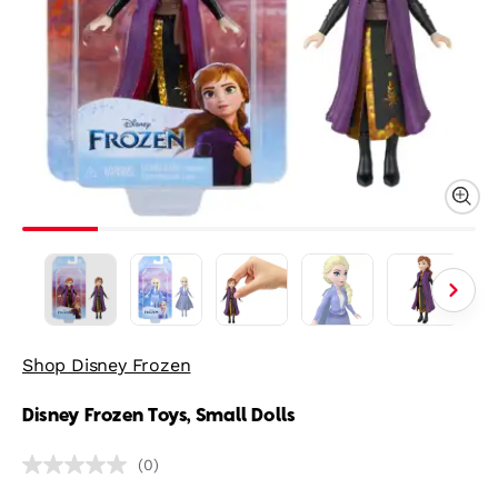
Shop Disney Frozen
Disney Frozen Toys, Small Dolls
(0)