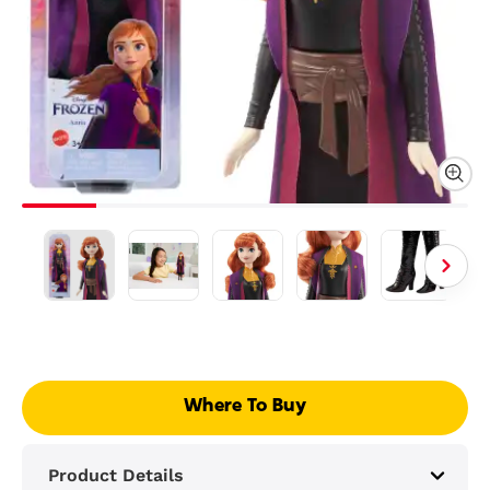
Where To Buy
Product Details