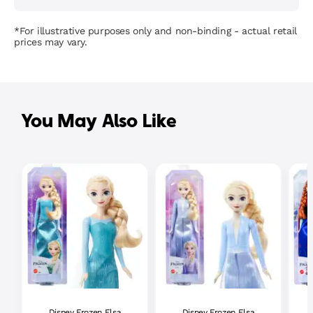
*For illustrative purposes only and non-binding - actual retail
prices may vary.
You May Also Like
Disney Frozen Elsa
Disney Frozen Elsa