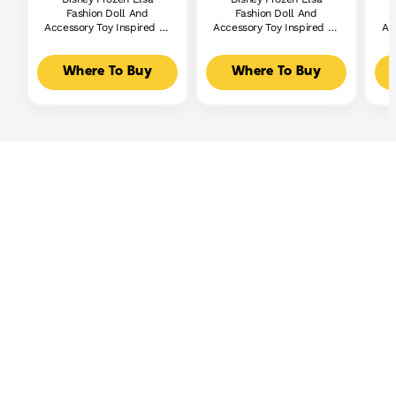
Fashion Doll And
Fashion Doll And
Accessory Toy Inspired By
Accessory Toy Inspired By
Ac
The Movie
The Movie Disney Frozen 2
Where To Buy
Where To Buy