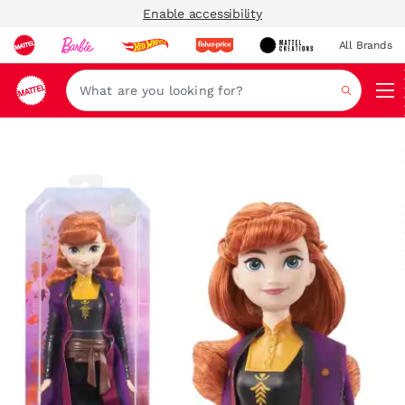
Enable accessibility
All Brands
Navi
Search