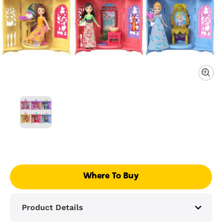
Where To Buy
Product Details