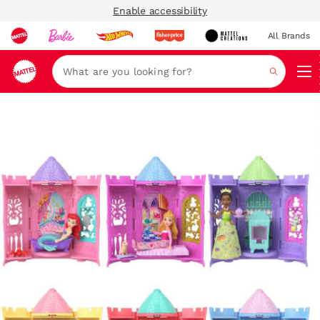
Enable accessibility
All Brands
Navi
Search