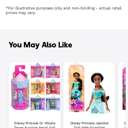
*For illustrative purposes only and non-binding - actual retail
prices may vary.
You May Also Like
Disney Princess Or Villains
Disney Princess Jasmine
Di
Tower Surprise Small Doll
Doll With Sparkling
Wi