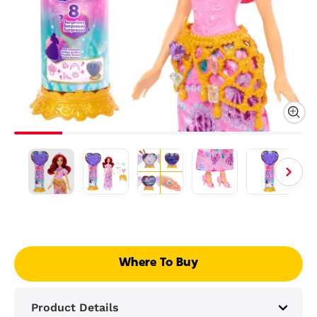
Where To Buy
Product Details