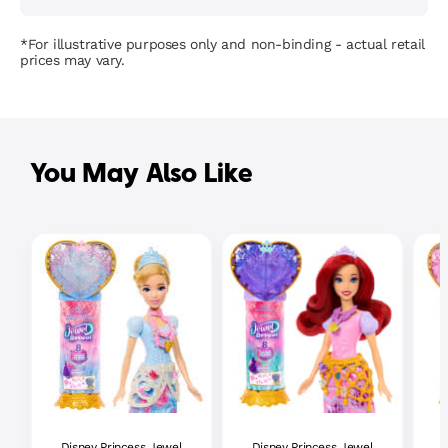
*For illustrative purposes only and non-binding - actual retail
prices may vary.
You May Also Like
Disney Princess Jewel
Disney Princess Jewel