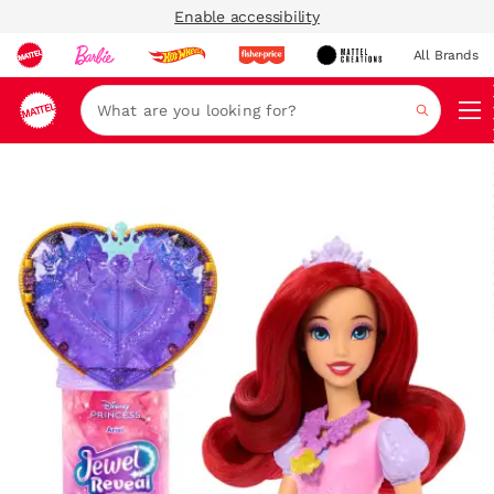
Enable accessibility
All Brands
Navi
Search