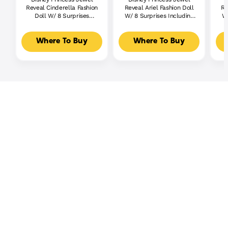
Reveal Cinderella Fashion
Reveal Ariel Fashion Doll
Re
Doll W/ 8 Surprises
W/ 8 Surprises Including
W/
Including Gem Box &
Gem Box & 10 Accessories
G
Accessories
Where To Buy
Where To Buy