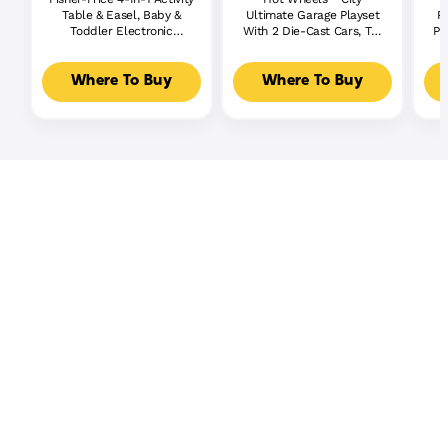
Table & Easel, Baby &
Ultimate Garage Playset
P
Toddler Electronic
With 2 Die-Cast Cars, Toy
Pl
Learning Toy,
Storage For 50+ Cars
Multilanguage Version
Where To Buy
Where To Buy