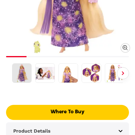
Where To Buy
Product Details