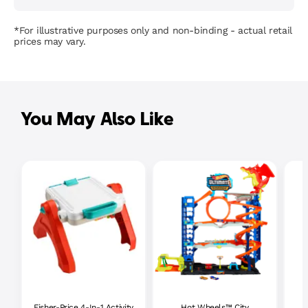
*For illustrative purposes only and non-binding - actual retail
prices may vary.
You May Also Like
Fisher-Price 4-In-1 Activity
Hot Wheels™ City
P