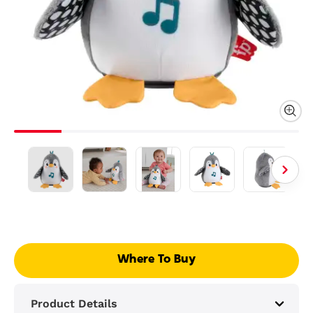
Where To Buy
Product Details