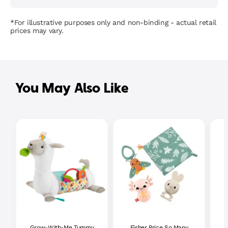
*For illustrative purposes only and non-binding - actual retail
prices may vary.
You May Also Like
Grow-With-Me Tummy
Fisher Price So Many