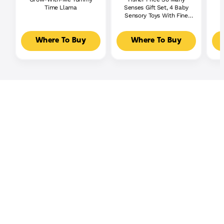
Time Llama
Senses Gift Set, 4 Baby
S
Sensory Toys With Fine
Motor Activities
Where To Buy
Where To Buy