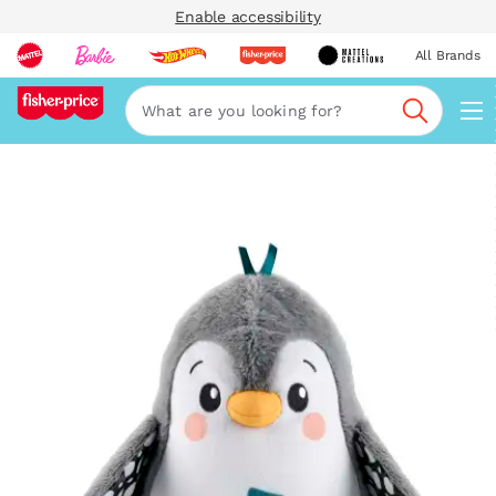
Enable accessibility
All Brands
Navi
Search