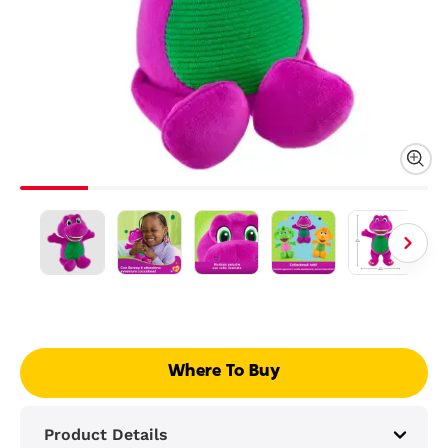
Where To Buy
Product Details