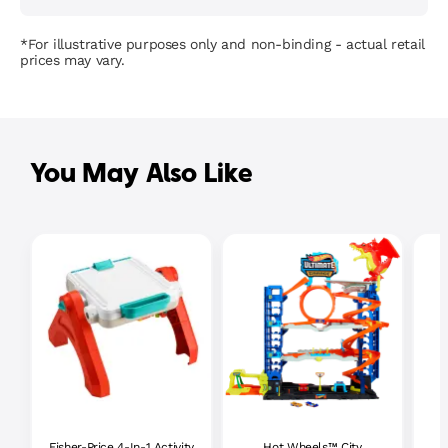
*For illustrative purposes only and non-binding - actual retail
prices may vary.
You May Also Like
Fisher-Price 4-In-1 Activity
Hot Wheels™ City
P