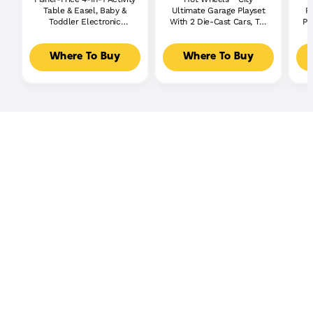
Table & Easel, Baby &
Ultimate Garage Playset
P
Toddler Electronic
With 2 Die-Cast Cars, Toy
Pl
Learning Toy,
Storage For 50+ Cars
Multilanguage Version
Where To Buy
Where To Buy