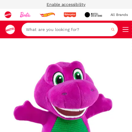
Enable accessibility
All Brands
Navi
Search